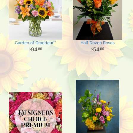
Garden of Grandeur™
Half Dozen Roses
94
54
99
99