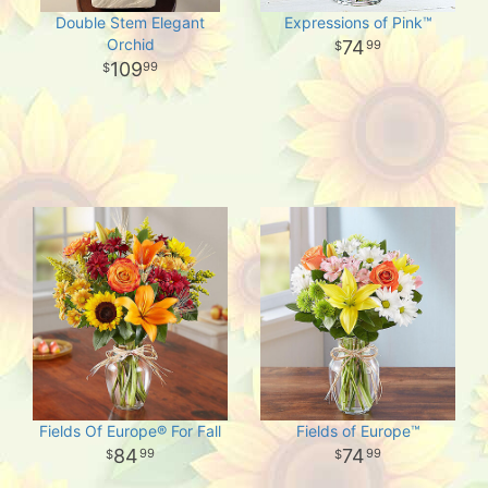
Double Stem Elegant
Expressions of Pink™
Orchid
74
99
109
99
Fields Of Europe® For Fall
Fields of Europe™
84
74
99
99