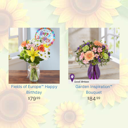
Fields of Europe™ Happy
Garden Inspiration™
Birthday
Bouquet
79
84
99
99