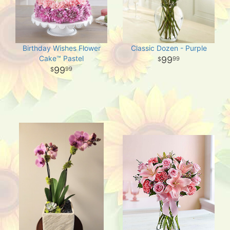
Birthday Wishes Flower
Classic Dozen - Purple
Cake™ Pastel
99
99
99
99