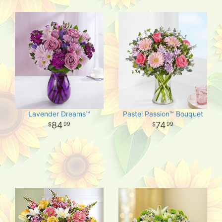
Lavender Dreams™
Pastel Passion™ Bouquet
84
74
99
99