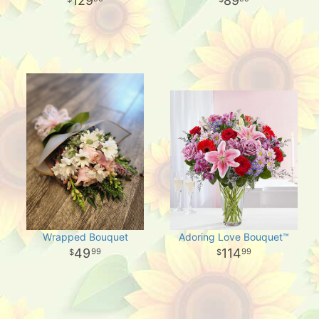
129
89
Wrapped Bouquet
Adoring Love Bouquet™
49
114
99
99