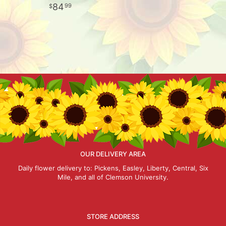
84
99
OUR DELIVERY AREA
Daily flower delivery to: Pickens, Easley, Liberty, Central, Six
Mile, and all of Clemson University.
STORE ADDRESS