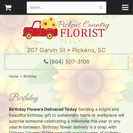
207 Garvin St • Pickens, SC
(864) 507-3106
Home
Birthday
Birthday
Birthday Flowers Delivered Today
Sending a bright and
beautiful birthday gift to someone\'s home or workplace will
surprise someone celebrating a milestone this year or any
year in between. Birthday flower delivery is a snap with
Pickens Country Florist and with our collection of birthday