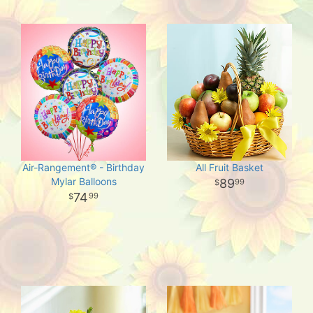
Air-Rangement® - Birthday
All Fruit Basket
Mylar Balloons
89
99
74
99