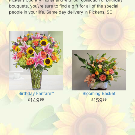
bouquets, you\'re sure to find a gift for all of the special
people in your life. Same day delivery in Pickens, SC.
Birthday Fanfare™
Blooming Basket
149
159
99
99