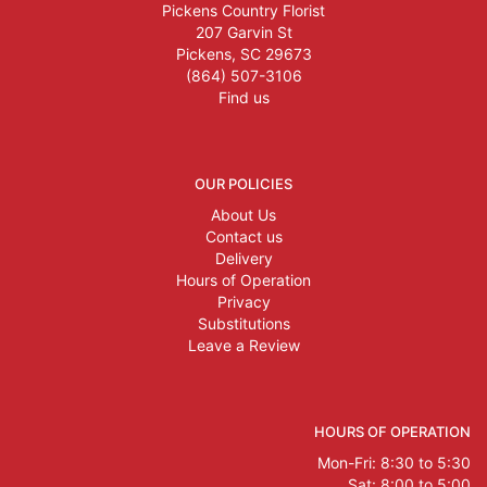
Pickens Country Florist
207 Garvin St
Pickens, SC 29673
(864) 507-3106
Find us
OUR POLICIES
About Us
Contact us
Delivery
Hours of Operation
Privacy
Substitutions
Leave a Review
HOURS OF OPERATION
Mon-Fri: 8:30 to 5:30
Sat: 8:00 to 5:00