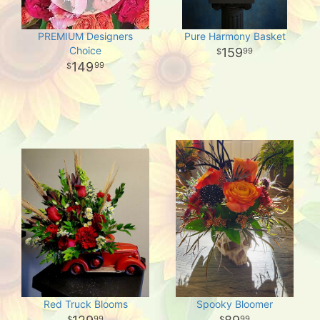
PREMIUM Designers
Pure Harmony Basket
Choice
159
99
149
99
Red Truck Blooms
Spooky Bloomer
99
99