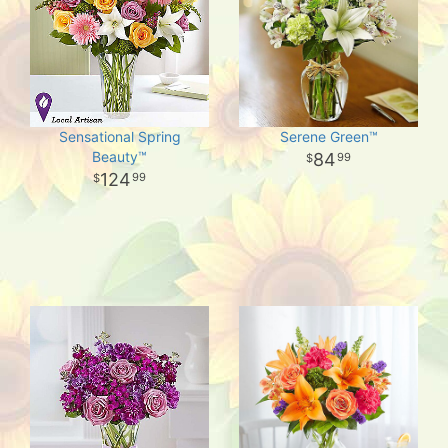
Sensational Spring
Serene Green™
Beauty™
84
99
124
99