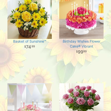
Basket of Sunshine™
Birthday Wishes Flower
Cake® Vibrant
74
99
99
99