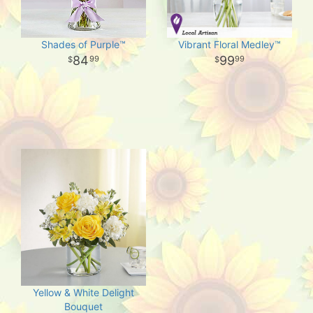
Shades of Purple™
Vibrant Floral Medley™
84
99
99
99
Yellow & White Delight
Bouquet