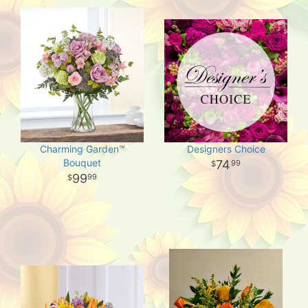
Charming Garden™
Designers Choice
Bouquet
74
99
99
99