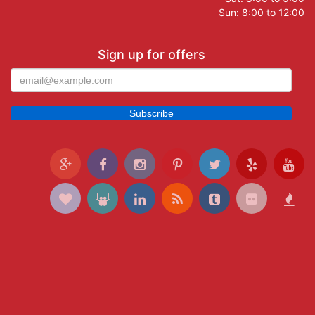
Sun: 8:00 to 12:00
Sign up for offers