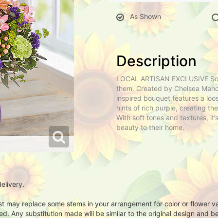
As Shown
Description
LOCAL ARTISAN EXCLUSIVE Some 
them. Created by Chelsea Mahon
inspired bouquet features a loo
hints of rich purple, creating th
With soft tones and textures, it’
beauty to their home.
elivery.
ist may replace some stems in your arrangement for color or flower v
. Any substitution made will be similar to the original design and be