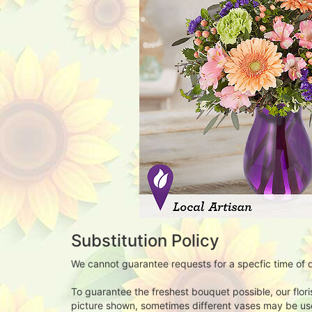
Substitution Policy
We cannot guarantee requests for a specfic time of d
To guarantee the freshest bouquet possible, our flor
picture shown, sometimes different vases may be used