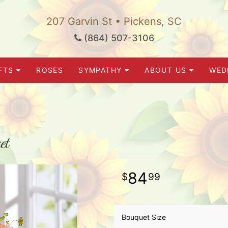
207 Garvin St • Pickens, SC
(864) 507-3106
FTS
ROSES
SYMPATHY
ABOUT US
WED
et
84
99
Bouquet Size