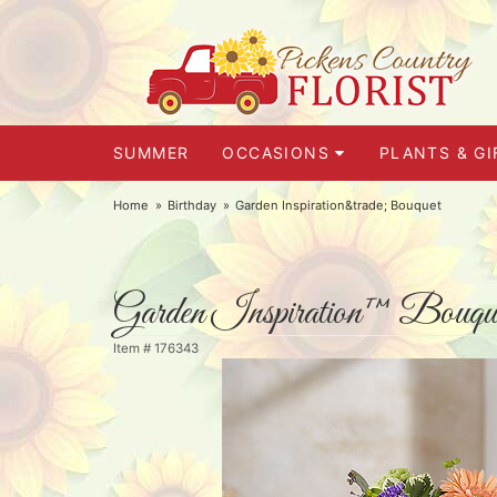
SUMMER
OCCASIONS
PLANTS & GI
Home
Birthday
Garden Inspiration&trade; Bouquet
Garden Inspiration™ Bouqu
Item #
176343