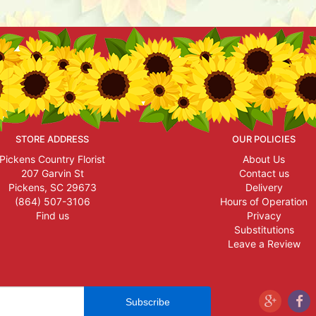
STORE ADDRESS
OUR POLICIES
Pickens Country Florist
About Us
207 Garvin St
Contact us
Pickens, SC 29673
Delivery
(864) 507-3106
Hours of Operation
Find us
Privacy
Substitutions
Leave a Review