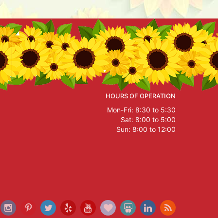
HOURS OF OPERATION
Mon-Fri: 8:30 to 5:30
Sat: 8:00 to 5:00
Sun: 8:00 to 12:00