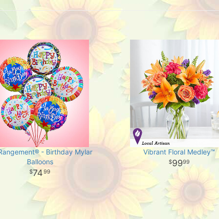
-Rangement® - Birthday Mylar
Vibrant Floral Medley™
Balloons
99
99
74
99