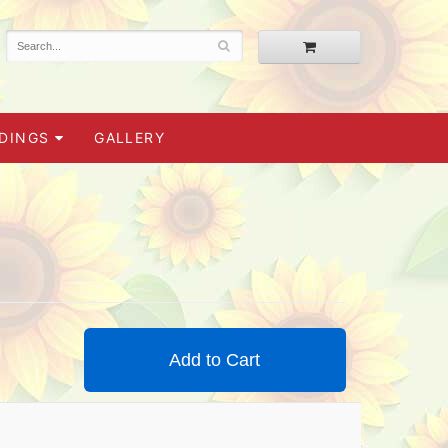
DINGS
GALLERY
Add to Cart