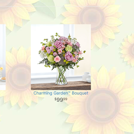
Charming Garden™ Bouquet
99
99