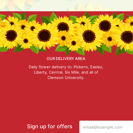
OUR DELIVERY AREA
Daily flower delivery to: Pickens, Easley,
Liberty, Central, Six Mile, and all of
Clemson University.
Sign up for offers