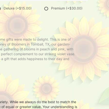
Deluxe
(+$15.00)
Premium
(+$30.00)
gifts were made to delight. This is one of
ey of Bloomers in Tomball, TX, our garden-
se gathering of blooms in peach and pink, with
e perfect complement to our striking violet vase.
s a gift that adds happiness to their day and
ariety. While we always do the best to match the
 of equal or greater value. Your understanding is