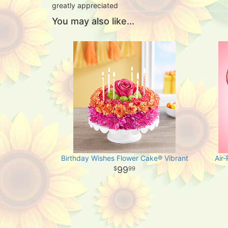
greatly appreciated
You may also like...
Birthday Wishes Flower Cake® Vibrant
Air
99
99