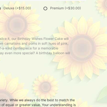
Deluxe
(+$15.00)
Premium
(+$30.00)
ce it, our Birthday Wishes Flower Cake will
m carnations and poms in soft hues of pink,
-of-a-kind centerpiece for a memorable
ay even more special? A birthday balloon will
ariety. While we always do the best to match the
 of equal or greater value. Your understanding is