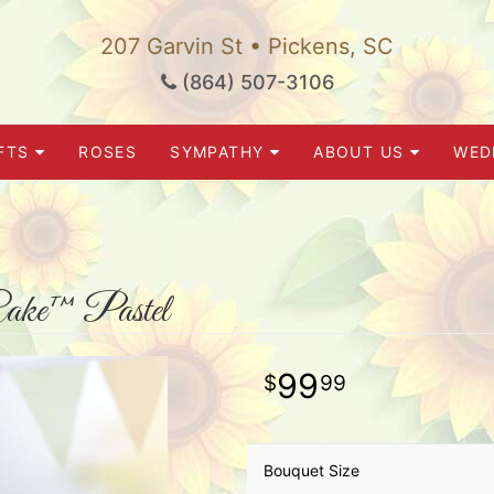
207 Garvin St • Pickens, SC
(864) 507-3106
FTS
ROSES
SYMPATHY
ABOUT US
WED
ake™ Pastel
99
99
Bouquet Size