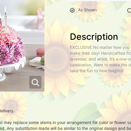
As Shown
Description
EXCLUSIVE No matter how you sli
make their day! Handcrafted fro
lavender, and white, it’s a one
celebration. Want to make the d
take the fun to new heights!
elivery.
ist may replace some stems in your arrangement for color or flower v
. Any substitution made will be similar to the original design and be