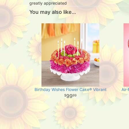
greatly appreciated
You may also like...
Birthday Wishes Flower Cake® Vibrant
Air
99
99