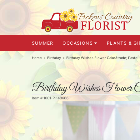
SUMMER
OCCASIONS
PLANTS & GI
Home
Birthday
Birthday Wishes Flower Cake&trade; Pastel
Birthday Wishes Flower C
Item #
1001-P-148666