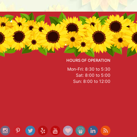
HOURS OF OPERATION
Mon-Fri: 8:30 to 5:30
Sat: 8:00 to 5:00
Sun: 8:00 to 12:00