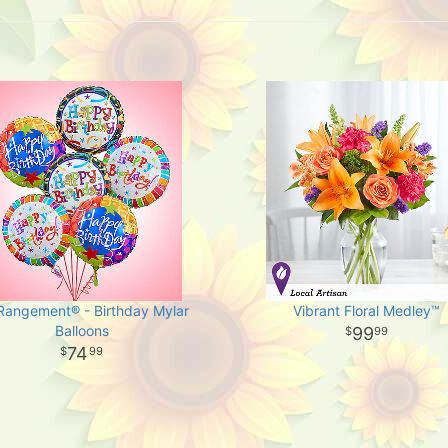
-Rangement® - Birthday Mylar
Vibrant Floral Medley™
Balloons
99
99
74
99