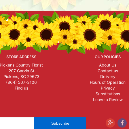
STORE ADDRESS
OUR POLICIES
Pickens Country Florist
About Us
207 Garvin St
Contact us
Pickens, SC 29673
Delivery
(864) 507-3106
Hours of Operation
Find us
Privacy
Substitutions
Leave a Review