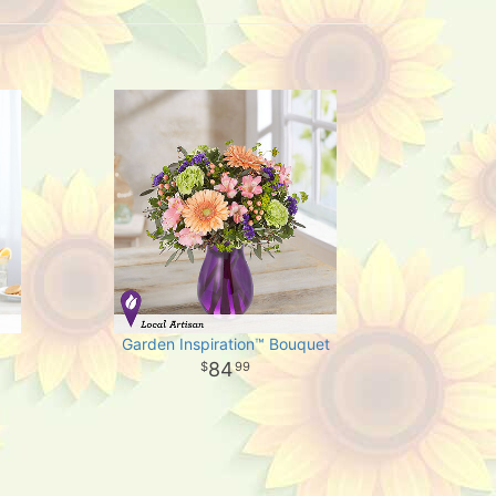
Garden Inspiration™ Bouquet
84
99