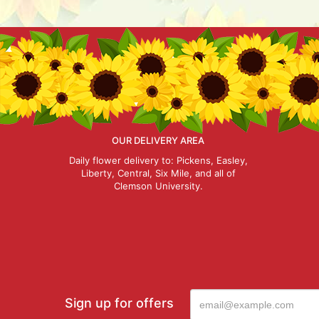
OUR DELIVERY AREA
Daily flower delivery to: Pickens, Easley,
Liberty, Central, Six Mile, and all of
Clemson University.
Sign up for offers