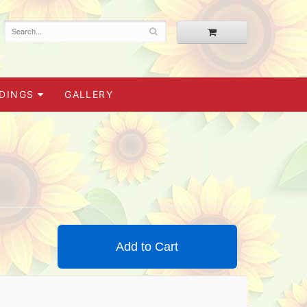
DINGS
GALLERY
Add to Cart