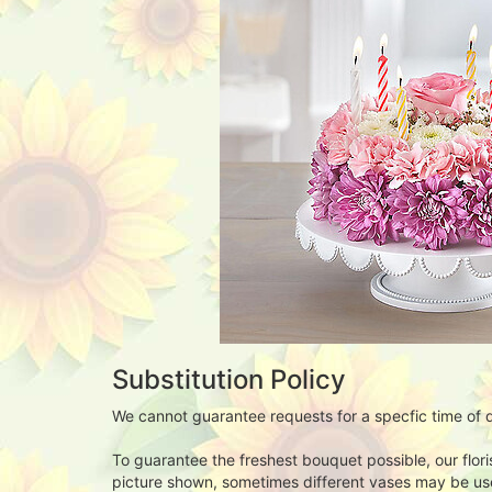
Substitution Policy
We cannot guarantee requests for a specfic time of d
To guarantee the freshest bouquet possible, our flor
picture shown, sometimes different vases may be used