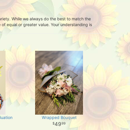
ariety. While we always do the best to match the
 of equal or greater value. Your understanding is
duation
Wrapped Bouquet
49
99