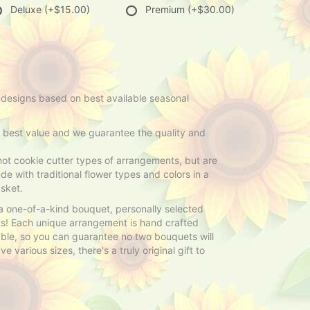
Deluxe
(+$15.00)
Premium
(+$30.00)
 designs based on best available seasonal
e best value and we guarantee the quality and
ot cookie cutter types of arrangements, but are
e with traditional flower types and colors in a
sket.
 a one-of-a-kind bouquet, personally selected
sts! Each unique arrangement is hand crafted
able, so you can guarantee no two bouquets will
 various sizes, there's a truly original gift to