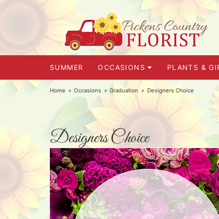
SUMMER
OCCASIONS
PLANTS & GI
Home
Occasions
Graduation
Designers Choice
Designers Choice