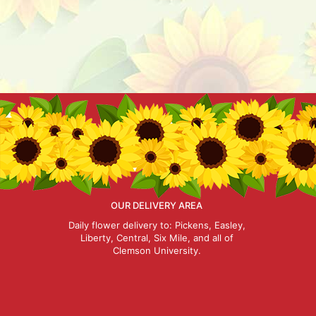
OUR DELIVERY AREA
Daily flower delivery to: Pickens, Easley,
Liberty, Central, Six Mile, and all of
Clemson University.