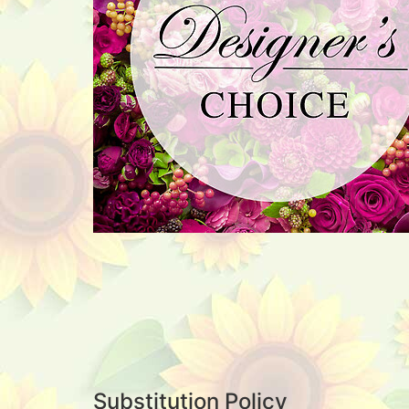
Substitution Policy