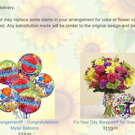
elivery.
ist may replace some stems in your arrangement for color or flower v
. Any substitution made will be similar to the original design and be
Rangement® - Congratulations
It's Your Day Bouquet® for Gra
Mylar Balloons
119
99
74
99