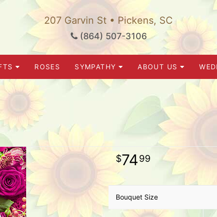
207 Garvin St • Pickens, SC
(864) 507-3106
FTS
ROSES
SYMPATHY
ABOUT US
WED
74
99
Bouquet Size