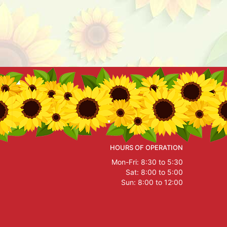
HOURS OF OPERATION
Mon-Fri: 8:30 to 5:30
Sat: 8:00 to 5:00
Sun: 8:00 to 12:00