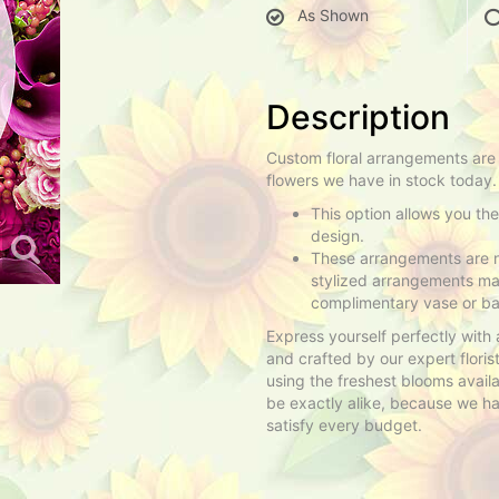
As Shown
Description
Custom floral arrangements are
flowers we have in stock today.
This option allows you th
design.
These arrangements are n
stylized arrangements mad
complimentary vase or ba
Express yourself perfectly with
and crafted by our expert flori
using the freshest blooms avail
be exactly alike, because we have
satisfy every budget.