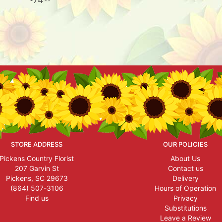
STORE ADDRESS
OUR POLICIES
Pickens Country Florist
About Us
207 Garvin St
Contact us
Pickens, SC 29673
Delivery
(864) 507-3106
Hours of Operation
Find us
Privacy
Substitutions
Leave a Review