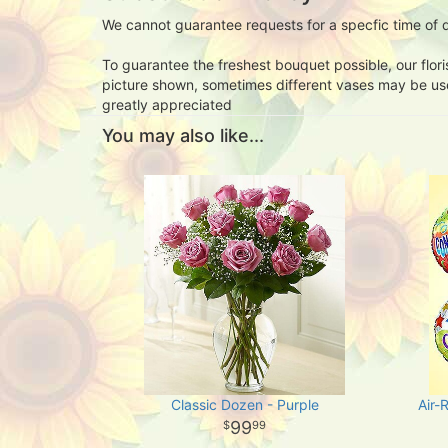
We cannot guarantee requests for a specfic time of d
To guarantee the freshest bouquet possible, our flor
picture shown, sometimes different vases may be used
greatly appreciated
You may also like...
Classic Dozen - Purple
Air-
99
99