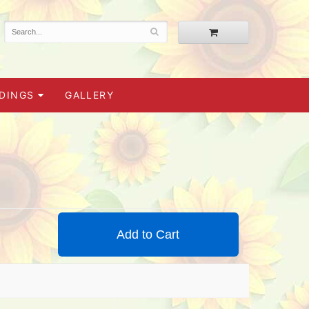
DINGS
GALLERY
Add to Cart