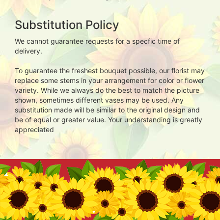
Substitution Policy
We cannot guarantee requests for a specfic time of
delivery.
To guarantee the freshest bouquet possible, our florist may
replace some stems in your arrangement for color or flower
variety. While we always do the best to match the picture
shown, sometimes different vases may be used. Any
substitution made will be similar to the original design and
be of equal or greater value. Your understanding is greatly
appreciated