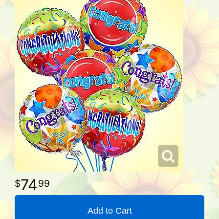
74
99
Add to Cart