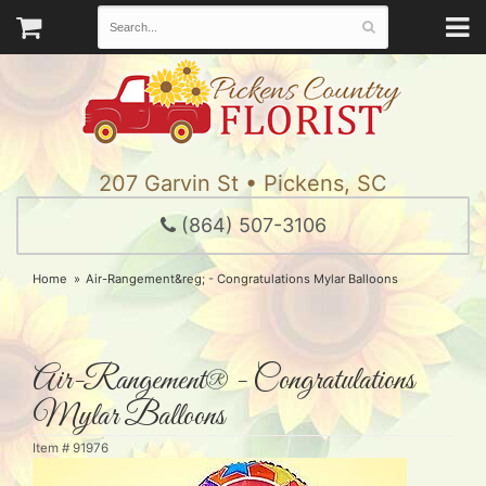
207 Garvin St • Pickens, SC
(864) 507-3106
Home
Air-Rangement&reg; - Congratulations Mylar Balloons
Air-Rangement® - Congratulations
Mylar Balloons
Item #
91976