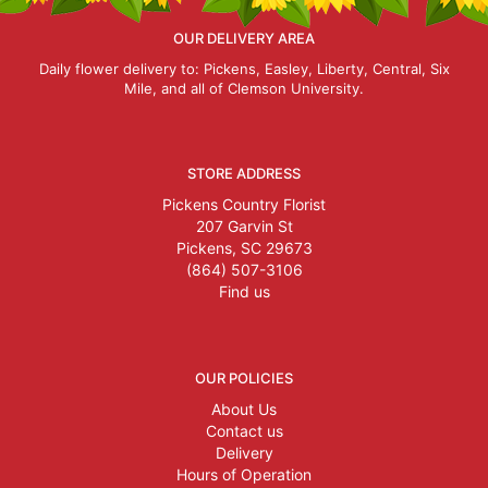
OUR DELIVERY AREA
Daily flower delivery to: Pickens, Easley, Liberty, Central, Six
Mile, and all of Clemson University.
STORE ADDRESS
Pickens Country Florist
207 Garvin St
Pickens, SC 29673
(864) 507-3106
Find us
OUR POLICIES
About Us
Contact us
Delivery
Hours of Operation