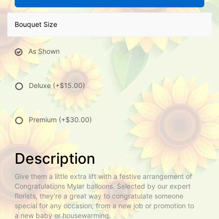
Bouquet Size
As Shown
Deluxe
(+$15.00)
Premium
(+$30.00)
Description
Give them a little extra lift with a festive arrangement of
Congratulations Mylar balloons. Selected by our expert
florists, they're a great way to congratulate someone
special for any occasion, from a new job or promotion to
a new baby or housewarming.