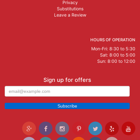
Privacy
Substitutions
Leave a Review
HOURS OF OPERATION
Mon-Fri: 8:30 to 5:30
Sat: 8:00 to 5:00
Sun: 8:00 to 12:00
Sign up for offers