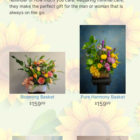
they make the perfect gift for the man or woman that is
always on the go.
Blooming Basket
Pure Harmony Basket
159
159
99
99