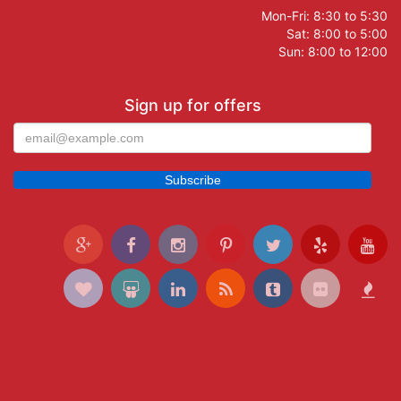
Mon-Fri: 8:30 to 5:30
Sat: 8:00 to 5:00
Sun: 8:00 to 12:00
Sign up for offers