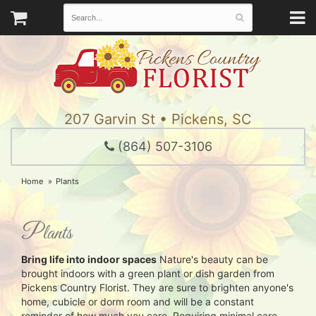
207 Garvin St • Pickens, SC
(864) 507-3106
Home
Plants
Plants
Bring life into indoor spaces
Nature's beauty can be
brought indoors with a green plant or dish garden from
Pickens Country Florist. They are sure to brighten anyone's
home, cubicle or dorm room and will be a constant
reminder of how much you care. Requiring minimal care,