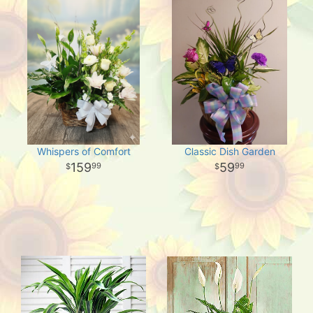
Whispers of Comfort
Classic Dish Garden
159
59
99
99