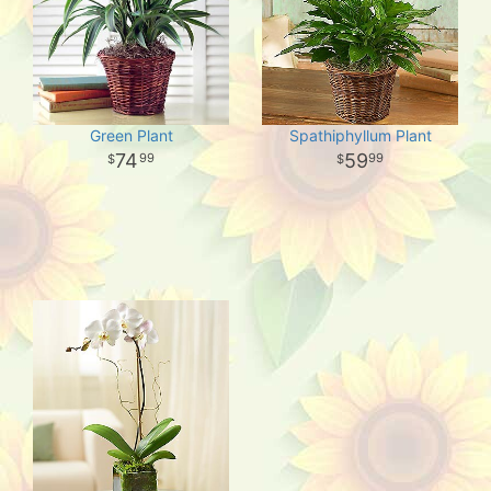
Green Plant
Spathiphyllum Plant
74
59
99
99