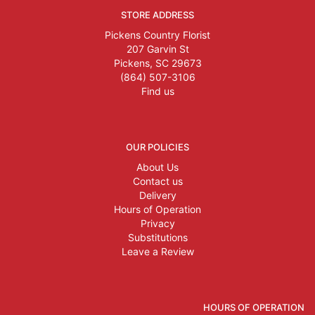
STORE ADDRESS
Pickens Country Florist
207 Garvin St
Pickens, SC 29673
(864) 507-3106
Find us
OUR POLICIES
About Us
Contact us
Delivery
Hours of Operation
Privacy
Substitutions
Leave a Review
HOURS OF OPERATION