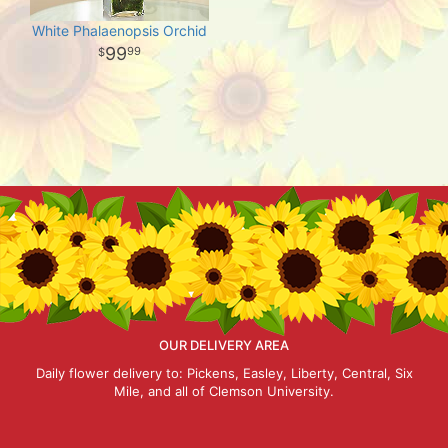
White Phalaenopsis Orchid
99
99
OUR DELIVERY AREA
Daily flower delivery to: Pickens, Easley, Liberty, Central, Six
Mile, and all of Clemson University.