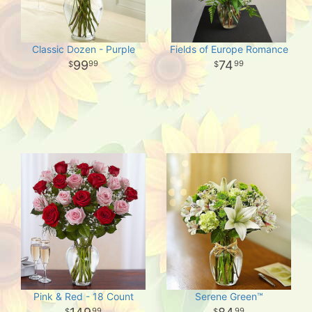
Classic Dozen - Purple
Fields of Europe Romance
99
74
99
99
Pink & Red - 18 Count
Serene Green™
99
99