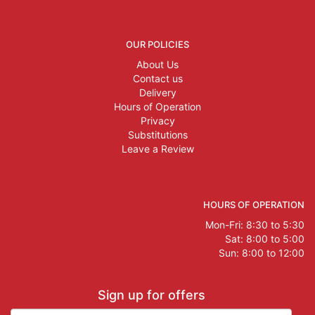
OUR POLICIES
About Us
Contact us
Delivery
Hours of Operation
Privacy
Substitutions
Leave a Review
HOURS OF OPERATION
Mon-Fri: 8:30 to 5:30
Sat: 8:00 to 5:00
Sun: 8:00 to 12:00
Sign up for offers