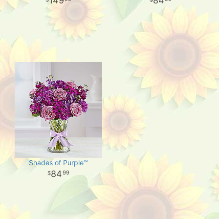
149
84
Shades of Purple™
84
99