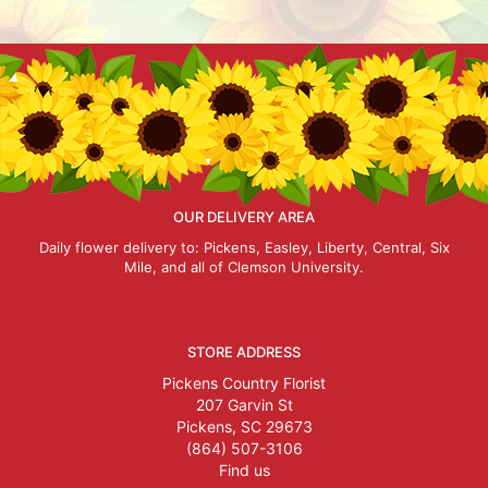
OUR DELIVERY AREA
Daily flower delivery to: Pickens, Easley, Liberty, Central, Six
Mile, and all of Clemson University.
STORE ADDRESS
Pickens Country Florist
207 Garvin St
Pickens, SC 29673
(864) 507-3106
Find us