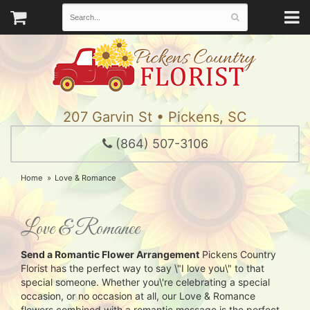
207 Garvin St • Pickens, SC
(864) 507-3106
Home
Love & Romance
Love & Romance
Send a Romantic Flower Arrangement
Pickens Country
Florist has the perfect way to say \"I love you\" to that
special someone. Whether you\'re celebrating a special
occasion, or no occasion at all, our Love & Romance
flowers combined with a romantic message is the perfect