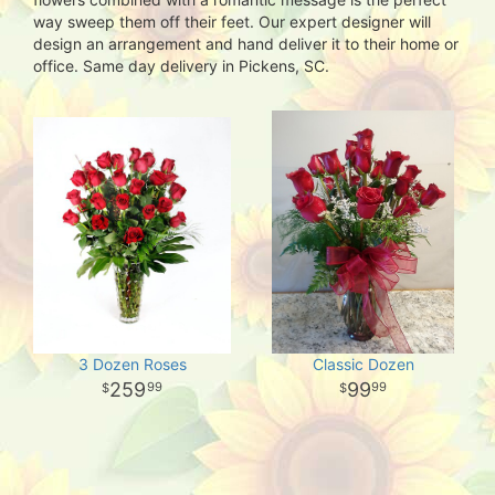
way sweep them off their feet. Our expert designer will
design an arrangement and hand deliver it to their home or
office. Same day delivery in Pickens, SC.
3 Dozen Roses
Classic Dozen
259
99
99
99