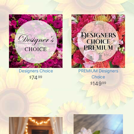
Designers Choice
PREMIUM Designers
Choice
74
99
149
99