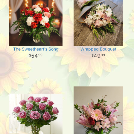
The Sweetheart's Song
Wrapped Bouquet
54
49
99
99