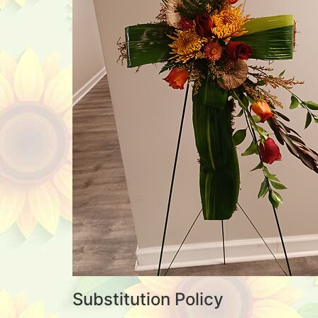
Substitution Policy