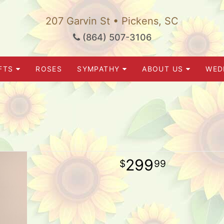
207 Garvin St • Pickens, SC
(864) 507-3106
FTS
ROSES
SYMPATHY
ABOUT US
WED
299
99