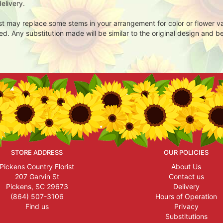
elivery.
ist may replace some stems in your arrangement for color or flower v
. Any substitution made will be similar to the original design and be
STORE ADDRESS
OUR POLICIES
Pickens Country Florist
About Us
207 Garvin St
Contact us
Pickens, SC 29673
Delivery
(864) 507-3106
Hours of Operation
Find us
Privacy
Substitutions