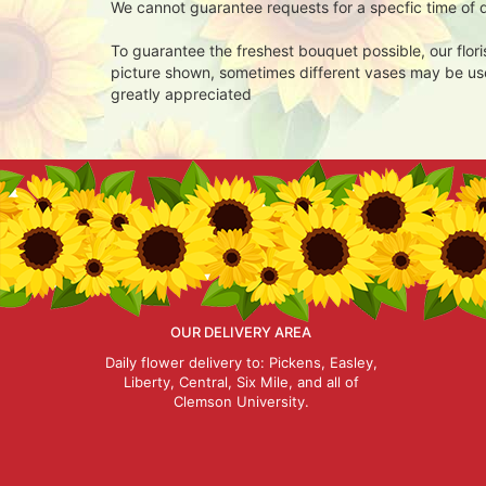
We cannot guarantee requests for a specfic time of d
To guarantee the freshest bouquet possible, our flor
picture shown, sometimes different vases may be used
greatly appreciated
OUR DELIVERY AREA
Daily flower delivery to: Pickens, Easley,
Liberty, Central, Six Mile, and all of
Clemson University.