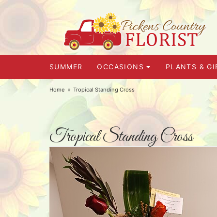
SUMMER
OCCASIONS
PLANTS & GI
Home
Tropical Standing Cross
Tropical Standing Cross