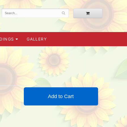
DINGS
GALLERY
Add to Cart