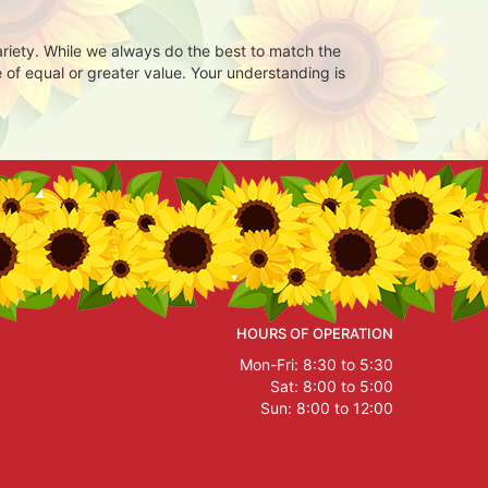
ariety. While we always do the best to match the
 of equal or greater value. Your understanding is
HOURS OF OPERATION
Mon-Fri: 8:30 to 5:30
Sat: 8:00 to 5:00
Sun: 8:00 to 12:00