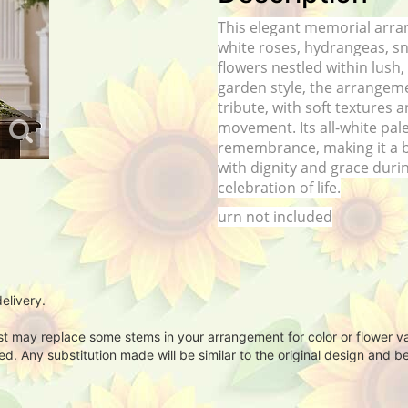
This elegant memorial arra
white roses, hydrangeas, s
flowers nestled within lush,
garden style, the arrangeme
tribute, with soft textures
movement. Its all-white pal
remembrance, making it a b
with dignity and grace durin
celebration of life.
urn not included
elivery.
ist may replace some stems in your arrangement for color or flower v
. Any substitution made will be similar to the original design and be