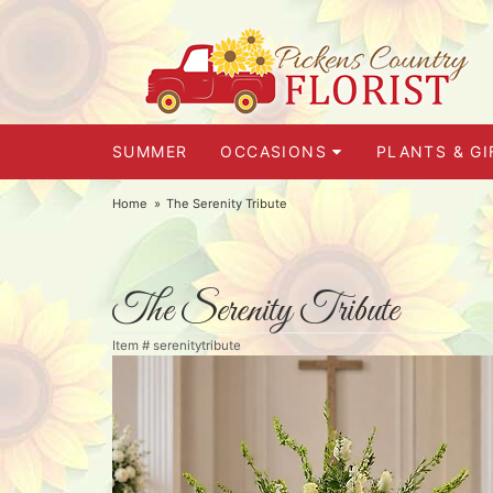
SUMMER
OCCASIONS
PLANTS & GI
Home
The Serenity Tribute
The Serenity Tribute
Item #
serenitytribute