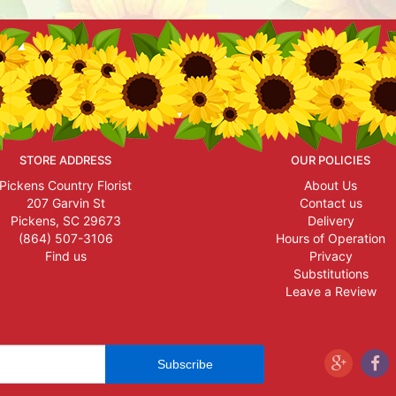
STORE ADDRESS
OUR POLICIES
Pickens Country Florist
About Us
207 Garvin St
Contact us
Pickens, SC 29673
Delivery
(864) 507-3106
Hours of Operation
Find us
Privacy
Substitutions
Leave a Review