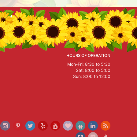
HOURS OF OPERATION
Mon-Fri: 8:30 to 5:30
Sat: 8:00 to 5:00
Sun: 8:00 to 12:00