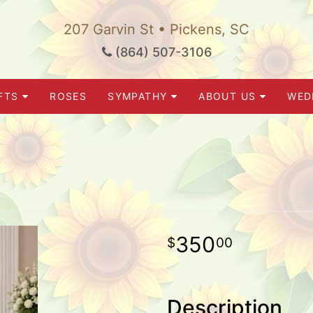
207 Garvin St • Pickens, SC
(864) 507-3106
FTS
ROSES
SYMPATHY
ABOUT US
WED
350
00
Description