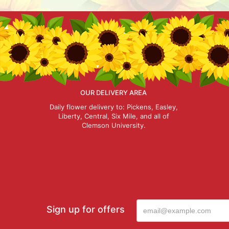
OUR DELIVERY AREA
Daily flower delivery to: Pickens, Easley,
Liberty, Central, Six Mile, and all of
Clemson University.
Sign up for offers