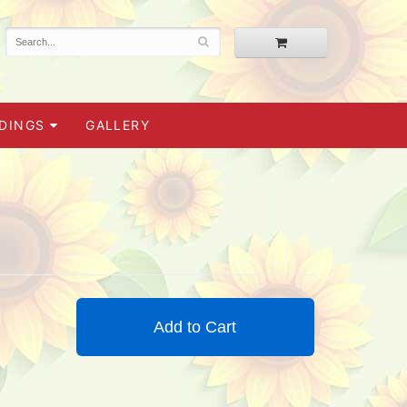
DINGS
GALLERY
Add to Cart