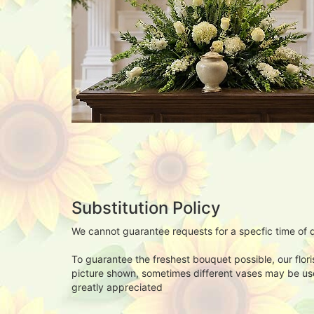
Substitution Policy
We cannot guarantee requests for a specfic time of d
To guarantee the freshest bouquet possible, our flor
picture shown, sometimes different vases may be used
greatly appreciated