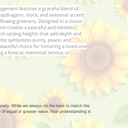
ngement features a graceful blend of
napdragons, stock, and seasonal accent
 flowing greenery. Designed in a classic
nt creates a peaceful and timeless
 and varying heights that add depth and
ette symbolizes purity, peace, and
eautiful choice for honoring a loved one
g a funeral, memorial service, or
ariety. While we always do the best to match the
 of equal or greater value. Your understanding is