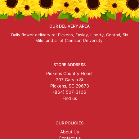
OUR DELIVERY AREA
Daily flower delivery to: Pickens, Easley, Liberty, Central, Six
Mile, and all of Clemson University.
STORE ADDRESS
Pickens Country Florist
207 Garvin St
Pickens, SC 29673
(864) 507-3106
Find us
OUR POLICIES
About Us
Contact us