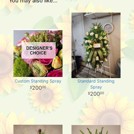
You may also like...
Custom Standing Spray
Standard Standing
Spray
200
00
200
00