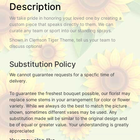
Description
We take pride in honoring your loved one by creating a
custom piece that speaks directly to them. We can
curate any team or sport into our standing sprays.
Shown in Clemson Tiger Theme, tell us your team to
discuss options!
Substitution Policy
We cannot guarantee requests for a specfic time of
delivery.
To guarantee the freshest bouquet possible, our florist may
replace some stems in your arrangement for color or flower
variety. While we always do the best to match the picture
shown, sometimes different vases may be used. Any
substitution made will be similar to the original design and
be of equal or greater value. Your understanding is greatly
appreciated