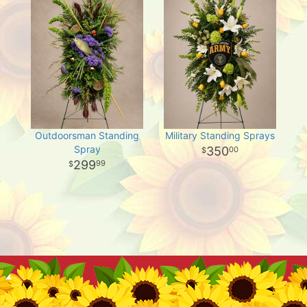
Outdoorsman Standing
Military Standing Sprays
Spray
350
00
299
99