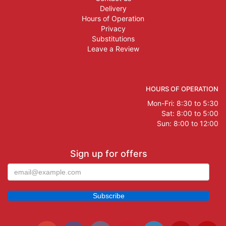
Delivery
Hours of Operation
Privacy
Substitutions
Leave a Review
HOURS OF OPERATION
Mon-Fri: 8:30 to 5:30
Sat: 8:00 to 5:00
Sun: 8:00 to 12:00
Sign up for offers