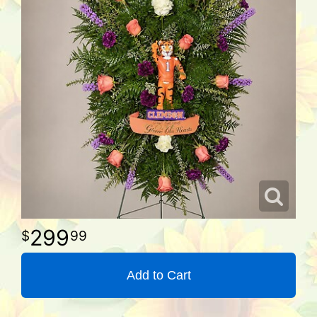
299
99
Add to Cart