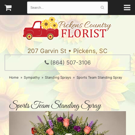
207 Garvin St • Pickens, SC
(864) 507-3106
Home
Sympathy
Standing Sprays
Sports Team Standing Spray
Sports Team Standing Spray