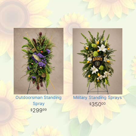
Outdoorsman Standing
Military Standing Sprays
Spray
350
00
299
99