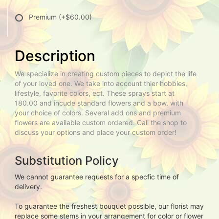
Premium
(+$60.00)
Description
We specialize in creating custom pieces to depict the life
of your loved one. We take into account thier hobbies,
lifestyle, favorite colors, ect. These sprays start at
180.00 and incude standard flowers and a bow, with
your choice of colors. Several add ons and premium
flowers are available custom ordered. Call the shop to
discuss your options and place your custom order!
Substitution Policy
We cannot guarantee requests for a specfic time of
delivery.
To guarantee the freshest bouquet possible, our florist may
replace some stems in your arrangement for color or flower