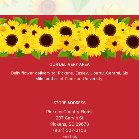
OUR DELIVERY AREA
Daily flower delivery to: Pickens, Easley, Liberty, Central, Six
Mile, and all of Clemson University.
STORE ADDRESS
Pickens Country Florist
207 Garvin St
Pickens, SC 29673
(864) 507-3106
Find us