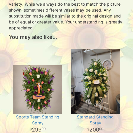
variety. While we always do the best to match the picture
shown, sometimes different vases may be used. Any
substitution made will be similar to the original design and
be of equal or greater value. Your understanding is greatly
appreciated
You may also like...
Sports Team Standing
Standard Standing
Spray
Spray
299
200
99
00