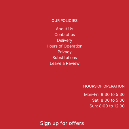
OUR POLICIES
About Us
Contact us
Delivery
Hours of Operation
Privacy
Substitutions
Leave a Review
HOURS OF OPERATION
Mon-Fri: 8:30 to 5:30
Sat: 8:00 to 5:00
Sun: 8:00 to 12:00
Sign up for offers