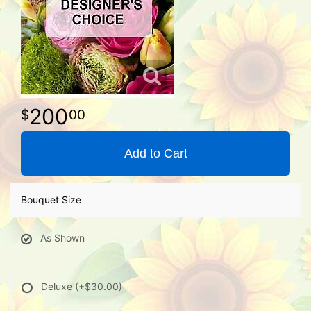
200
00
Add to Cart
Bouquet Size
As Shown
Deluxe
(+$30.00)