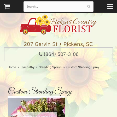
207 Garvin St • Pickens, SC
(864) 507-3106
Home
Sympathy
Standing Sprays
Custom Standing Spray
Custom Standing Spray