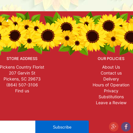
STORE ADDRESS
OUR POLICIES
Pickens Country Florist
About Us
207 Garvin St
Contact us
Pickens, SC 29673
Delivery
(864) 507-3106
Hours of Operation
Find us
Privacy
Substitutions
Leave a Review