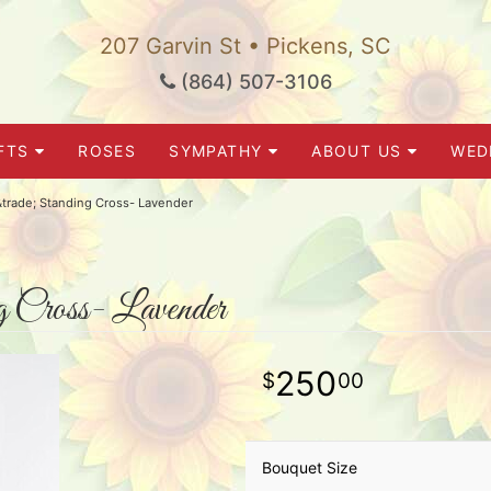
207 Garvin St • Pickens, SC
(864) 507-3106
FTS
ROSES
SYMPATHY
ABOUT US
WED
trade; Standing Cross- Lavender
 Cross- Lavender
250
00
Bouquet Size