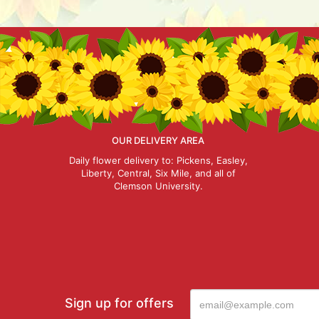
OUR DELIVERY AREA
Daily flower delivery to: Pickens, Easley,
Liberty, Central, Six Mile, and all of
Clemson University.
Sign up for offers