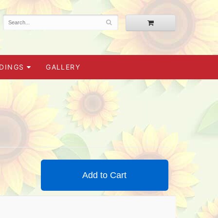
DINGS
GALLERY
Add to Cart