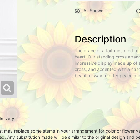
As Shown
Description
The grace of a faith-inspired tr
heart. Our standing cross arrang
impressive display made up of s
cross, and accented with a casc
beautiful way to offer peace and
elivery.
ist may replace some stems in your arrangement for color or flower v
. Any substitution made will be similar to the original design and be