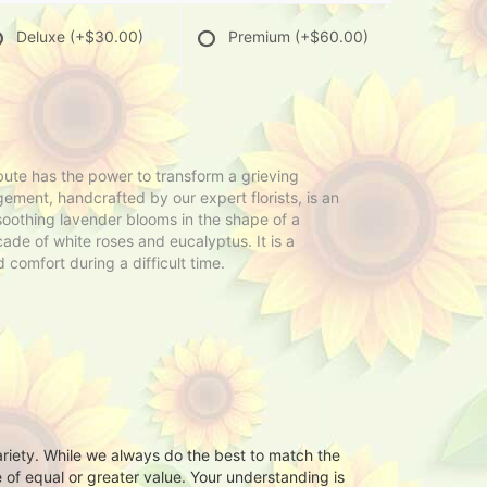
Deluxe
(+$30.00)
Premium
(+$60.00)
ibute has the power to transform a grieving
ement, handcrafted by our expert florists, is an
oothing lavender blooms in the shape of a
ade of white roses and eucalyptus. It is a
 comfort during a difficult time.
ariety. While we always do the best to match the
 of equal or greater value. Your understanding is