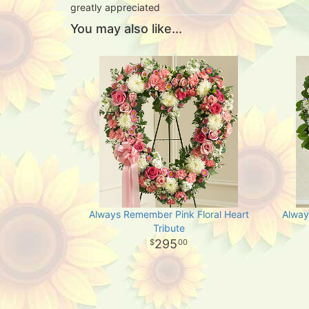
greatly appreciated
You may also like...
Always Remember Pink Floral Heart
Alway
Tribute
295
00