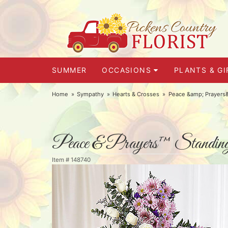
SUMMER
OCCASIONS
PLANTS & GI
Home
Sympathy
Hearts & Crosses
Peace &amp; Prayers&
Peace & Prayers™ Standing
Item #
148740