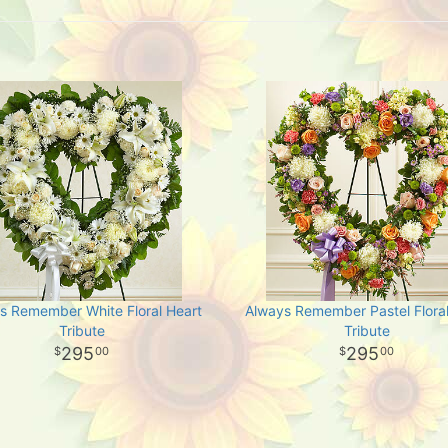
s Remember White Floral Heart
Always Remember Pastel Floral
Tribute
Tribute
295
295
00
00