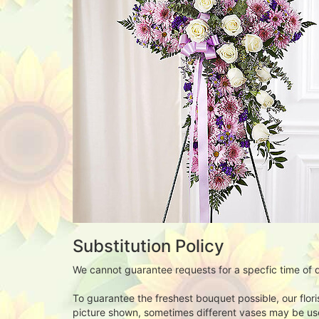
Substitution Policy
We cannot guarantee requests for a specfic time of d
To guarantee the freshest bouquet possible, our flor
picture shown, sometimes different vases may be used