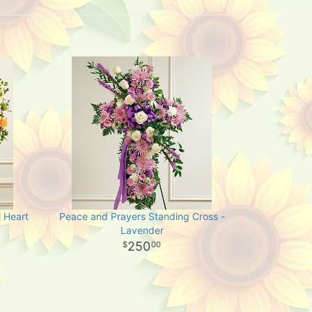
 Heart
Peace and Prayers Standing Cross -
Lavender
250
00