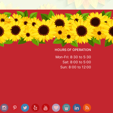
HOURS OF OPERATION
Mon-Fri: 8:30 to 5:30
Sat: 8:00 to 5:00
Sun: 8:00 to 12:00