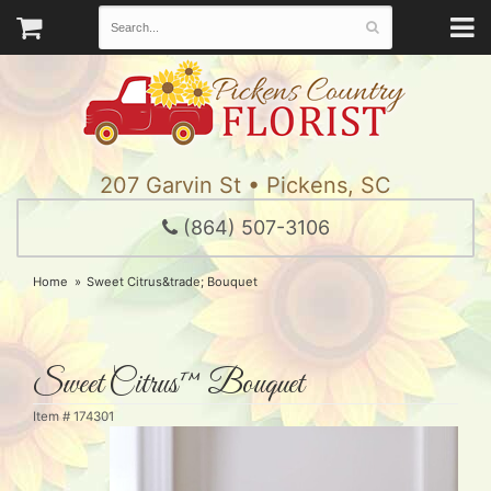
207 Garvin St • Pickens, SC
(864) 507-3106
Home
Sweet Citrus&trade; Bouquet
Sweet Citrus™ Bouquet
Item #
174301