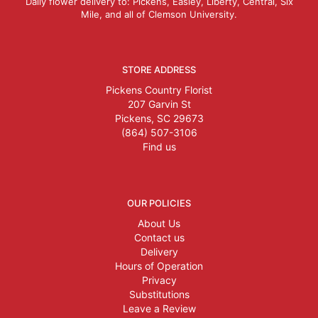
Daily flower delivery to: Pickens, Easley, Liberty, Central, Six
Mile, and all of Clemson University.
STORE ADDRESS
Pickens Country Florist
207 Garvin St
Pickens, SC 29673
(864) 507-3106
Find us
OUR POLICIES
About Us
Contact us
Delivery
Hours of Operation
Privacy
Substitutions
Leave a Review