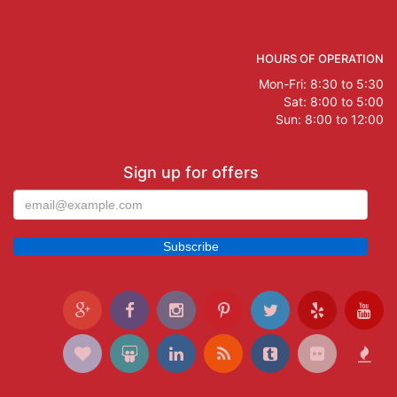
HOURS OF OPERATION
Mon-Fri: 8:30 to 5:30
Sat: 8:00 to 5:00
Sun: 8:00 to 12:00
Sign up for offers