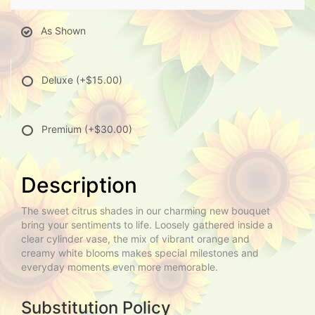
As Shown
Deluxe
(+$15.00)
Premium
(+$30.00)
Description
The sweet citrus shades in our charming new bouquet
bring your sentiments to life. Loosely gathered inside a
clear cylinder vase, the mix of vibrant orange and
creamy white blooms makes special milestones and
everyday moments even more memorable.
Substitution Policy