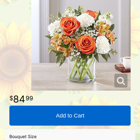
84
99
Add to Cart
Bouquet Size