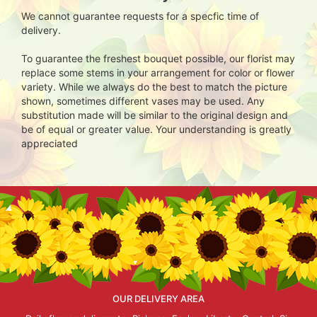
We cannot guarantee requests for a specfic time of
delivery.
To guarantee the freshest bouquet possible, our florist may
replace some stems in your arrangement for color or flower
variety. While we always do the best to match the picture
shown, sometimes different vases may be used. Any
substitution made will be similar to the original design and
be of equal or greater value. Your understanding is greatly
appreciated
OUR DELIVERY AREA