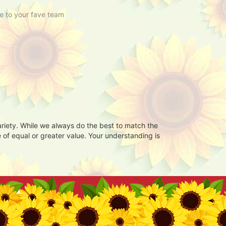
e to your fave team
ariety. While we always do the best to match the
 of equal or greater value. Your understanding is