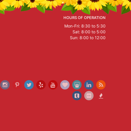
HOURS OF OPERATION
Mon-Fri: 8:30 to 5:30
Sat: 8:00 to 5:00
Sun: 8:00 to 12:00