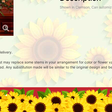
Shown in Clemson, Can sutomiz
elivery.
ist may replace some stems in your arrangement for color or flower v
. Any substitution made will be similar to the original design and be