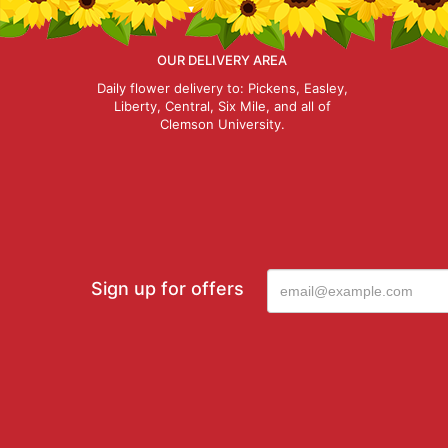
OUR DELIVERY AREA
Daily flower delivery to: Pickens, Easley,
Liberty, Central, Six Mile, and all of
Clemson University.
Sign up for offers