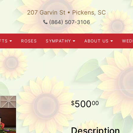
207 Garvin St • Pickens, SC
(864) 507-3106
FTS
ROSES
SYMPATHY
ABOUT US
WED
500
00
Description