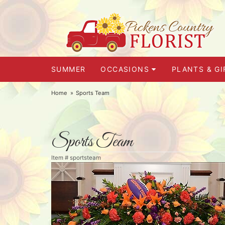
SUMMER
OCCASIONS
PLANTS & GI
Home
Sports Team
Sports Team
Item #
sportsteam