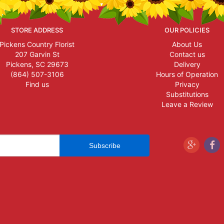
STORE ADDRESS
OUR POLICIES
Pickens Country Florist
About Us
207 Garvin St
Contact us
Pickens, SC 29673
Delivery
(864) 507-3106
Hours of Operation
Find us
Privacy
Substitutions
Leave a Review