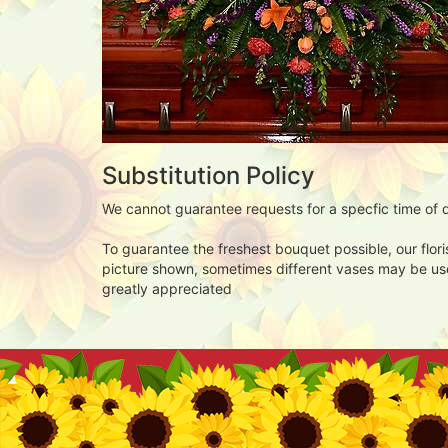
Substitution Policy
We cannot guarantee requests for a specfic time of d
To guarantee the freshest bouquet possible, our flor
picture shown, sometimes different vases may be used
greatly appreciated