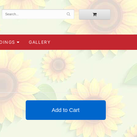
DINGS
GALLERY
Add to Cart