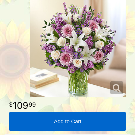
109
99
Add to Cart