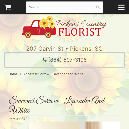
207 Garvin St • Pickens, SC
(864) 507-3106
Home
Sincerest Sorrow - Lavender and White
Sincerest Sorrow - Lavender And
White
Item #
95422