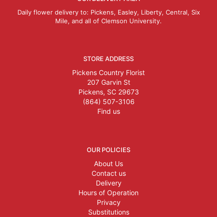
Daily flower delivery to: Pickens, Easley, Liberty, Central, Six
Mile, and all of Clemson University.
STORE ADDRESS
Pickens Country Florist
207 Garvin St
Pickens, SC 29673
(864) 507-3106
Find us
OUR POLICIES
About Us
Contact us
Delivery
Hours of Operation
Privacy
Substitutions