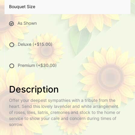
Bouquet Size
As Shown
Deluxe
(+$15.00)
Premium
(+$30.00)
Description
Offer your deepest sympathies with a tribute from the
heart. Send this lovely lavender and white arrangement
of roses, lilies, liatris, cremones and stock to the home or
service to show your care and concern during times of
sorrow.