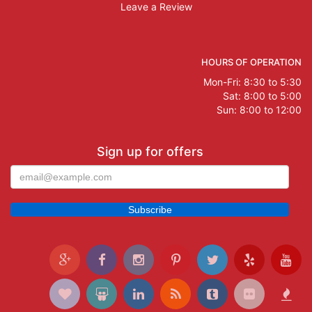
Leave a Review
HOURS OF OPERATION
Mon-Fri: 8:30 to 5:30
Sat: 8:00 to 5:00
Sun: 8:00 to 12:00
Sign up for offers