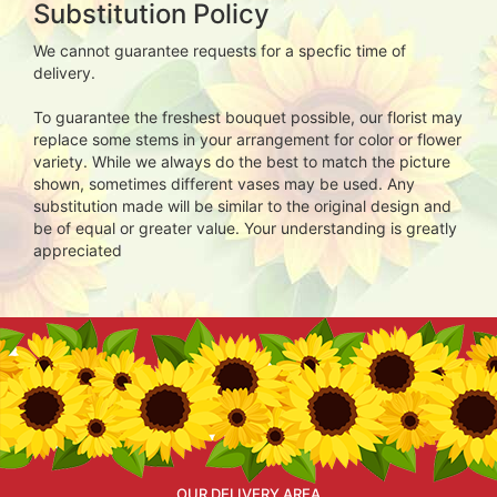
Substitution Policy
We cannot guarantee requests for a specfic time of
delivery.
To guarantee the freshest bouquet possible, our florist may
replace some stems in your arrangement for color or flower
variety. While we always do the best to match the picture
shown, sometimes different vases may be used. Any
substitution made will be similar to the original design and
be of equal or greater value. Your understanding is greatly
appreciated
OUR DELIVERY AREA