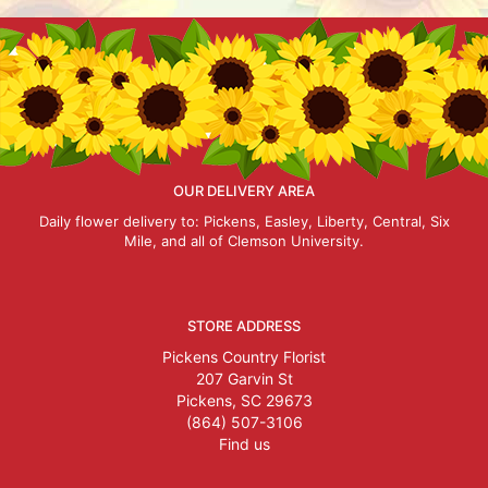
OUR DELIVERY AREA
Daily flower delivery to: Pickens, Easley, Liberty, Central, Six
Mile, and all of Clemson University.
STORE ADDRESS
Pickens Country Florist
207 Garvin St
Pickens, SC 29673
(864) 507-3106
Find us