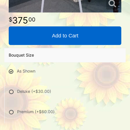
375
00
Add to Cart
Bouquet Size
As Shown
Deluxe
(+$30.00)
Premium
(+$60.00)