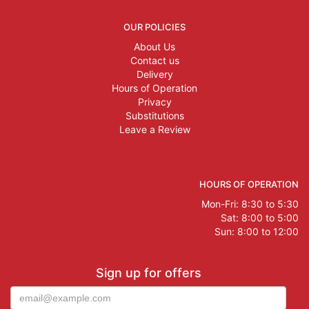
OUR POLICIES
About Us
Contact us
Delivery
Hours of Operation
Privacy
Substitutions
Leave a Review
HOURS OF OPERATION
Mon-Fri: 8:30 to 5:30
Sat: 8:00 to 5:00
Sun: 8:00 to 12:00
Sign up for offers