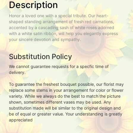
Description
Honor a loved one with a special tribute. Our heart-
shaped standing arrangement of fresh red carnations,
accented by a cascading sash of white roses adorned
with a white satin ribbon, will help you elegantly express
your sincere devotion and sympathy.
Substitution Policy
We cannot guarantee requests for a specfic time of
delivery.
To guarantee the freshest bouquet possible, our florist may
replace some stems in your arrangement for color or flower
variety. While we always do the best to match the picture
shown, sometimes different vases may be used. Any
substitution made will be similar to the original design and
be of equal or greater value. Your understanding is greatly
appreciated