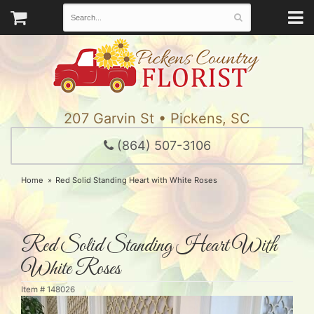
207 Garvin St • Pickens, SC
(864) 507-3106
Home
Red Solid Standing Heart with White Roses
Red Solid Standing Heart With
White Roses
Item #
148026