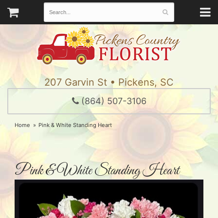
207 Garvin St • Pickens, SC
(864) 507-3106
Home
Pink & White Standing Heart
Pink & White Standing Heart