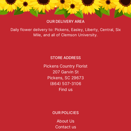
OUR DELIVERY AREA
Daily flower delivery to: Pickens, Easley, Liberty, Central, Six
Mile, and all of Clemson University.
STORE ADDRESS
Pickens Country Florist
207 Garvin St
Pickens, SC 29673
(864) 507-3106
Find us
OUR POLICIES
About Us
Contact us