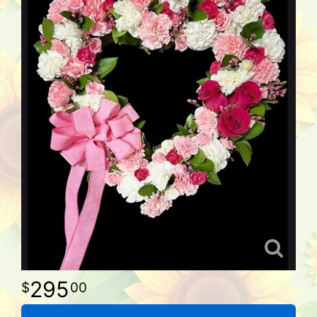
295
00