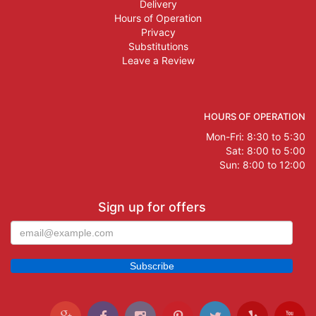
Delivery
Hours of Operation
Privacy
Substitutions
Leave a Review
HOURS OF OPERATION
Mon-Fri: 8:30 to 5:30
Sat: 8:00 to 5:00
Sun: 8:00 to 12:00
Sign up for offers