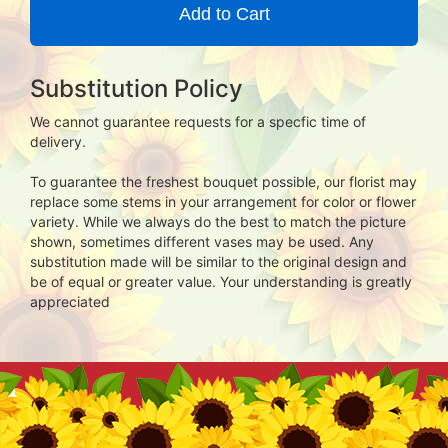
Add to Cart
Substitution Policy
We cannot guarantee requests for a specfic time of
delivery.
To guarantee the freshest bouquet possible, our florist may
replace some stems in your arrangement for color or flower
variety. While we always do the best to match the picture
shown, sometimes different vases may be used. Any
substitution made will be similar to the original design and
be of equal or greater value. Your understanding is greatly
appreciated