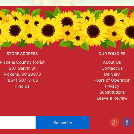
STORE ADDRESS
OUR POLICIES
Pickens Country Florist
About Us
207 Garvin St
Contact us
Pickens, SC 29673
Delivery
(864) 507-3106
Hours of Operation
Find us
Privacy
Substitutions
Leave a Review