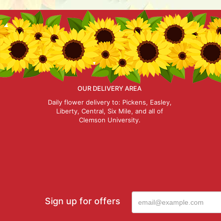
OUR DELIVERY AREA
Daily flower delivery to: Pickens, Easley,
Liberty, Central, Six Mile, and all of
Clemson University.
Sign up for offers