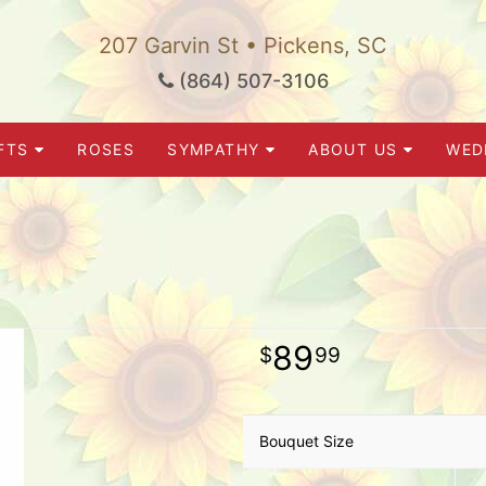
207 Garvin St • Pickens, SC
(864) 507-3106
FTS
ROSES
SYMPATHY
ABOUT US
WED
89
99
Bouquet Size