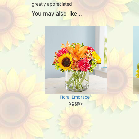
greatly appreciated
You may also like...
Floral Embrace™
99
99