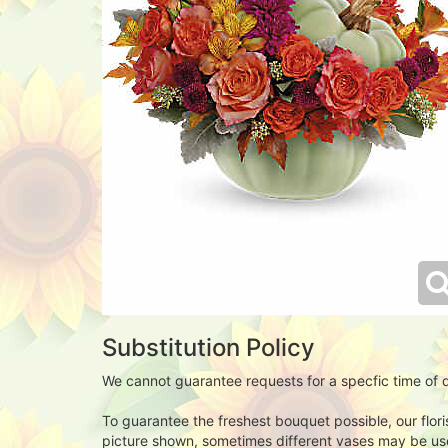
Substitution Policy
We cannot guarantee requests for a specfic time of d
To guarantee the freshest bouquet possible, our flor
picture shown, sometimes different vases may be used