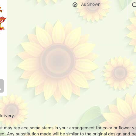
As Shown
elivery.
ist may replace some stems in your arrangement for color or flower v
. Any substitution made will be similar to the original design and be