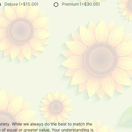
Deluxe
(+$15.00)
Premium
(+$30.00)
ariety. While we always do the best to match the
 of equal or greater value. Your understanding is