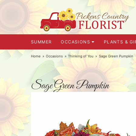
SUMMER
OCCASIONS
PLANTS & GI
Home
Occasions
Thinking of You
Sage Green Pumpkin
Sage Green Pumpkin