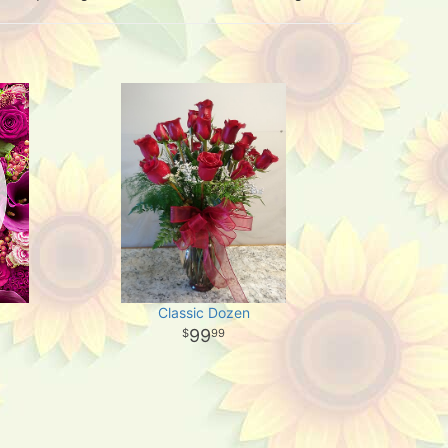
Classic Dozen
99
99