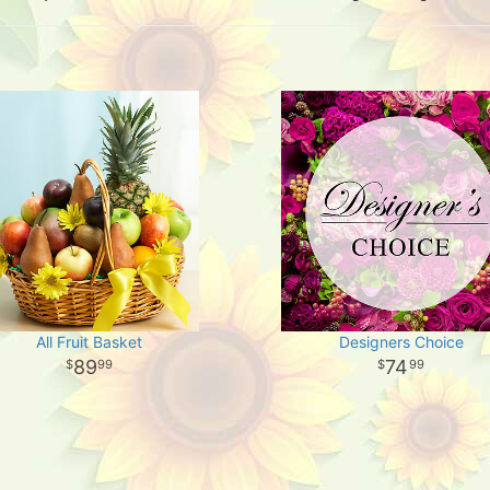
All Fruit Basket
Designers Choice
89
74
99
99