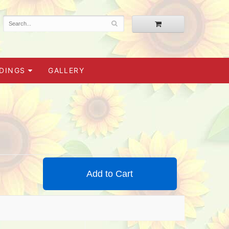
DINGS
GALLERY
Add to Cart