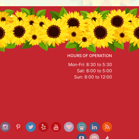
HOURS OF OPERATION
Mon-Fri: 8:30 to 5:30
Sat: 8:00 to 5:00
Sun: 8:00 to 12:00