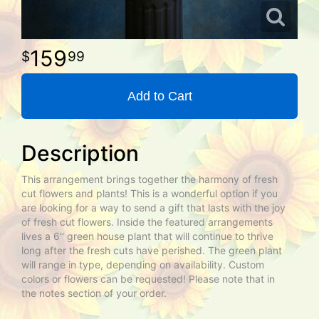
159
99
Add to Cart
Description
This arrangement brings together the harmony of fresh
cut flowers and plants! This is a wonderful option if you
are looking for a way to send a gift that lasts with the joy
of fresh cut flowers. Inside the featured arrangements
lives a 6'' green house plant that will continue to thrive
long after the fresh cuts have perished. The green plant
will range in type, depending on availability. Custom
colors or flowers can be requested! Please note that in
the notes section of your order.