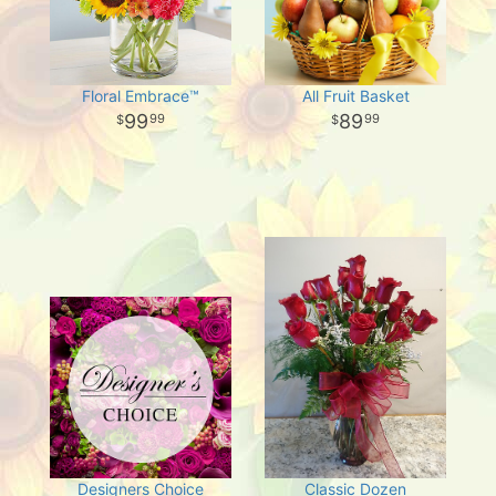
Floral Embrace™
All Fruit Basket
99
89
99
99
Designers Choice
Classic Dozen