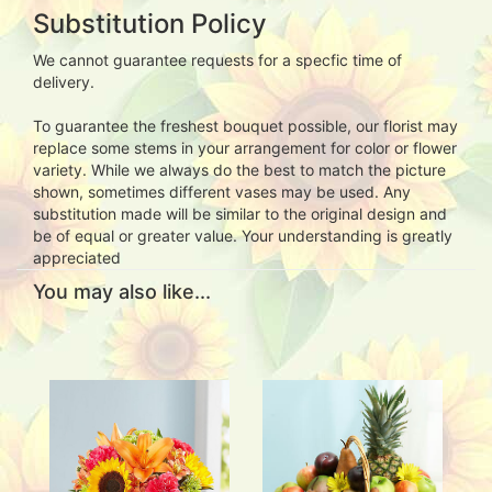
Substitution Policy
We cannot guarantee requests for a specfic time of
delivery.
To guarantee the freshest bouquet possible, our florist may
replace some stems in your arrangement for color or flower
variety. While we always do the best to match the picture
shown, sometimes different vases may be used. Any
substitution made will be similar to the original design and
be of equal or greater value. Your understanding is greatly
appreciated
You may also like...