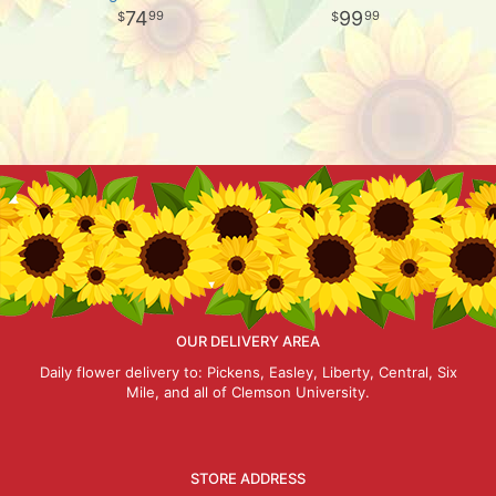
74
99
99
99
OUR DELIVERY AREA
Daily flower delivery to: Pickens, Easley, Liberty, Central, Six
Mile, and all of Clemson University.
STORE ADDRESS