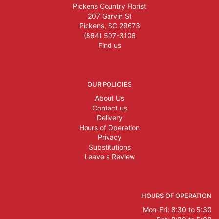
Pickens Country Florist
207 Garvin St
Pickens, SC 29673
(864) 507-3106
Find us
OUR POLICIES
About Us
Contact us
Delivery
Hours of Operation
Privacy
Substitutions
Leave a Review
HOURS OF OPERATION
Mon-Fri: 8:30 to 5:30