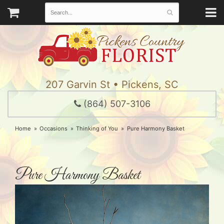
207 Garvin St • Pickens, SC
(864) 507-3106
Home
Occasions
Thinking of You
Pure Harmony Basket
Pure Harmony Basket