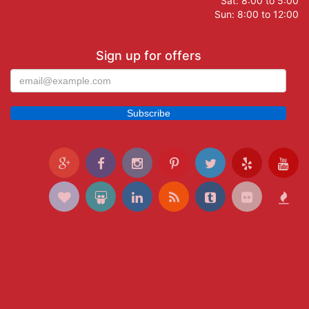
Sat: 8:00 to 5:00
Sun: 8:00 to 12:00
Sign up for offers