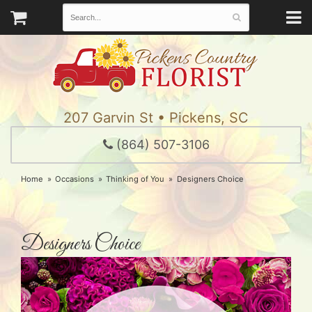
207 Garvin St • Pickens, SC
(864) 507-3106
Home
Occasions
Thinking of You
Designers Choice
Designers Choice