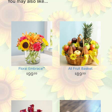
You may also like...
Floral Embrace™
All Fruit Basket
99
89
99
99