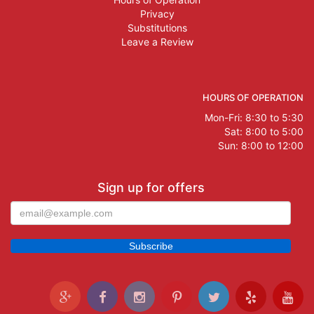
Privacy
Substitutions
Leave a Review
HOURS OF OPERATION
Mon-Fri: 8:30 to 5:30
Sat: 8:00 to 5:00
Sun: 8:00 to 12:00
Sign up for offers