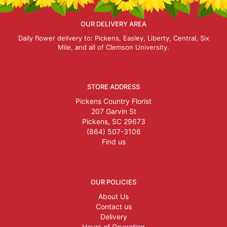
OUR DELIVERY AREA
Daily flower delivery to: Pickens, Easley, Liberty, Central, Six
Mile, and all of Clemson University.
STORE ADDRESS
Pickens Country Florist
207 Garvin St
Pickens, SC 29673
(864) 507-3106
Find us
OUR POLICIES
About Us
Contact us
Delivery
Hours of Operation