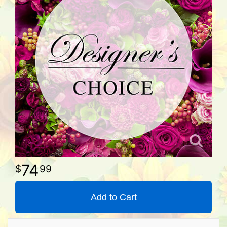
74
99
Add to Cart