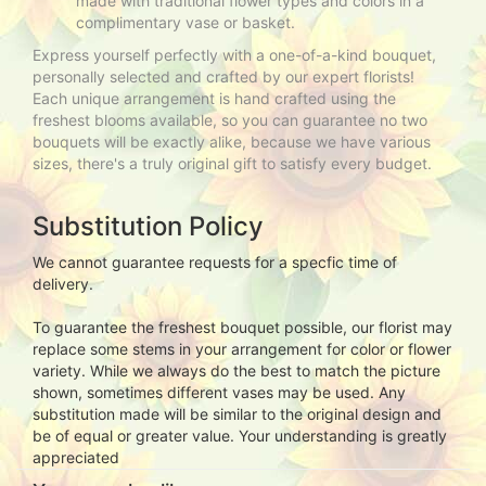
made with traditional flower types and colors in a
complimentary vase or basket.
Express yourself perfectly with a one-of-a-kind bouquet,
personally selected and crafted by our expert florists!
Each unique arrangement is hand crafted using the
freshest blooms available, so you can guarantee no two
bouquets will be exactly alike, because we have various
sizes, there's a truly original gift to satisfy every budget.
Substitution Policy
We cannot guarantee requests for a specfic time of
delivery.
To guarantee the freshest bouquet possible, our florist may
replace some stems in your arrangement for color or flower
variety. While we always do the best to match the picture
shown, sometimes different vases may be used. Any
substitution made will be similar to the original design and
be of equal or greater value. Your understanding is greatly
appreciated