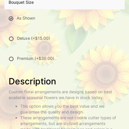
Bouquet Size
As Shown
Deluxe
(+$15.00)
Premium
(+$30.00)
Description
Custom floral arrangements are designs based on best
available seasonal flowers we have in stock today.
This option allows you the best value and we
guarantee the quality and design.
These arrangements are not cookie cutter types of
arrangements, but are stylized arrangements