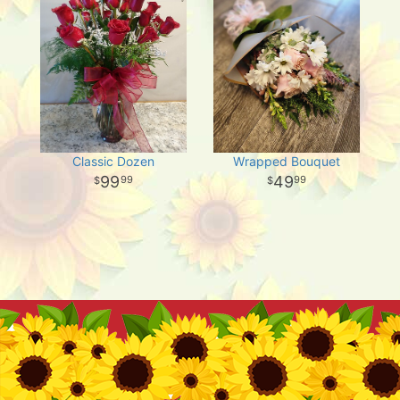
Classic Dozen
Wrapped Bouquet
99
49
99
99