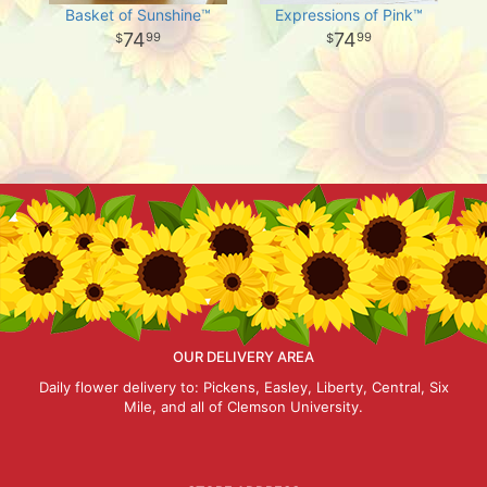
Basket of Sunshine™
Expressions of Pink™
74
74
99
99
OUR DELIVERY AREA
Daily flower delivery to: Pickens, Easley, Liberty, Central, Six
Mile, and all of Clemson University.