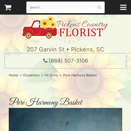
207 Garvin St • Pickens, SC
(864) 507-3106
Home
Occasions
I'm Sorry
Pure Harmony Basket
Pure Harmony Basket