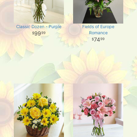
Classic Dozen - Purple
Fields of Europe
Romance
99
99
74
99