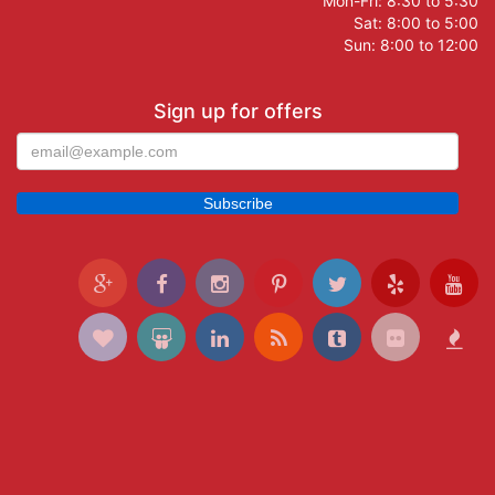
Mon-Fri: 8:30 to 5:30
Sat: 8:00 to 5:00
Sun: 8:00 to 12:00
Sign up for offers