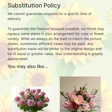
Substitution Policy
We cannot guarantee requests for a specfic time of
delivery.
To guarantee the freshest bouquet possible, our florist may
replace some stems in your arrangement for color or flower
variety. While we always do the best to match the picture
shown, sometimes different vases may be used. Any
substitution made will be similar to the original design and
be of equal or greater value. Your understanding is greatly
appreciated
You may also like...