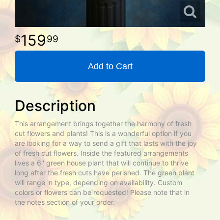
159
99
Add to Cart
Description
This arrangement brings together the harmony of fresh
cut flowers and plants! This is a wonderful option if you
are looking for a way to send a gift that lasts with the joy
of fresh cut flowers. Inside the featured arrangements
lives a 6'' green house plant that will continue to thrive
long after the fresh cuts have perished. The green plant
will range in type, depending on availability. Custom
colors or flowers can be requested! Please note that in
the notes section of your order.