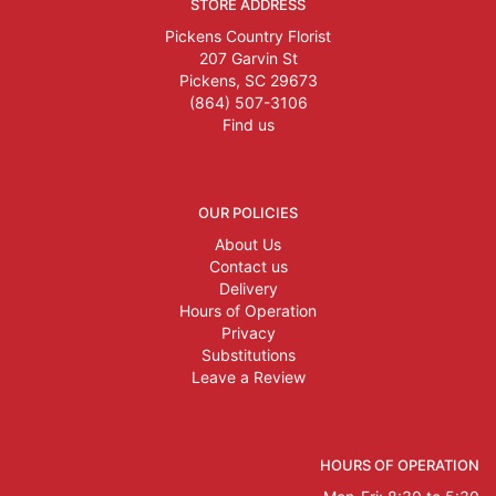
STORE ADDRESS
Pickens Country Florist
207 Garvin St
Pickens, SC 29673
(864) 507-3106
Find us
OUR POLICIES
About Us
Contact us
Delivery
Hours of Operation
Privacy
Substitutions
Leave a Review
HOURS OF OPERATION