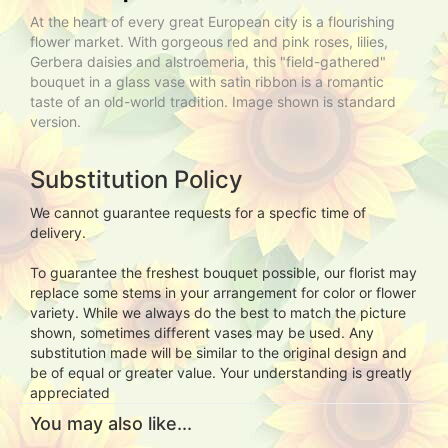
At the heart of every great European city is a flourishing
flower market. With gorgeous red and pink roses, lilies,
Gerbera daisies and alstroemeria, this "field-gathered"
bouquet in a glass vase with satin ribbon is a romantic
taste of an old-world tradition. Image shown is standard
version.
Substitution Policy
We cannot guarantee requests for a specfic time of
delivery.
To guarantee the freshest bouquet possible, our florist may
replace some stems in your arrangement for color or flower
variety. While we always do the best to match the picture
shown, sometimes different vases may be used. Any
substitution made will be similar to the original design and
be of equal or greater value. Your understanding is greatly
appreciated
You may also like...