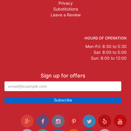
Privacy
Substitutions
Leave a Review
HOURS OF OPERATION
Mon-Fri: 8:30 to 5:30
Sat: 8:00 to 5:00
Sun: 8:00 to 12:00
Sign up for offers