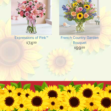
Expressions of Pink™
French Country Garden
Bouquet
74
99
99
99