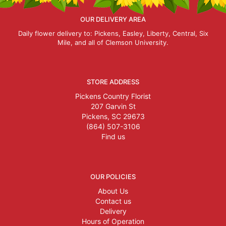
OUR DELIVERY AREA
Daily flower delivery to: Pickens, Easley, Liberty, Central, Six
Mile, and all of Clemson University.
STORE ADDRESS
Pickens Country Florist
207 Garvin St
Pickens, SC 29673
(864) 507-3106
Find us
OUR POLICIES
About Us
Contact us
Delivery
Hours of Operation