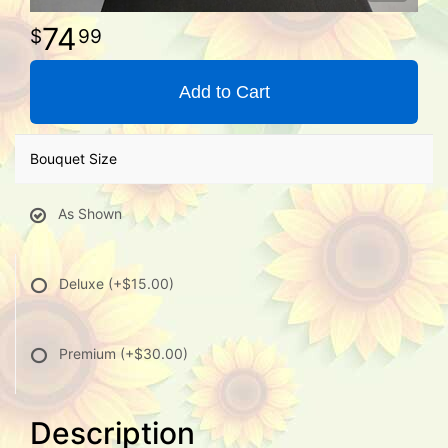
74
99
Add to Cart
Bouquet Size
As Shown
Deluxe
(+$15.00)
Premium
(+$30.00)
Description