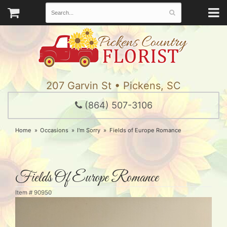
207 Garvin St • Pickens, SC
(864) 507-3106
Home
Occasions
I'm Sorry
Fields of Europe Romance
Fields Of Europe Romance
Item #
90950