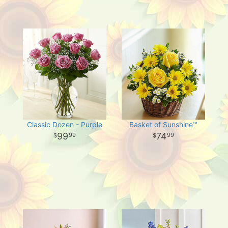
Classic Dozen - Purple
Basket of Sunshine™
99
74
99
99