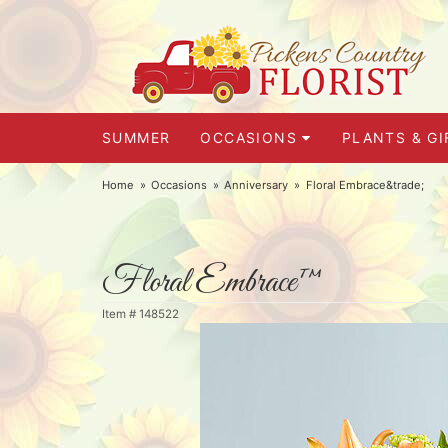
SUMMER
OCCASIONS
PLANTS & GI
Home
Occasions
Anniversary
Floral Embrace&trade;
Floral Embrace™
Item #
148522