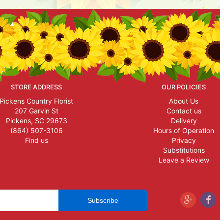
STORE ADDRESS
OUR POLICIES
Pickens Country Florist
About Us
207 Garvin St
Contact us
Pickens, SC 29673
Delivery
(864) 507-3106
Hours of Operation
Find us
Privacy
Substitutions
Leave a Review