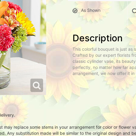
As Shown
Description
This colorful bouquet is just as
Crafted by our expert florists fr
classic cylinder vase, its beaut
perfectly, no matter how far apa
arrangement, we now offer it in 
elivery.
ist may replace some stems in your arrangement for color or flower v
. Any substitution made will be similar to the original design and be