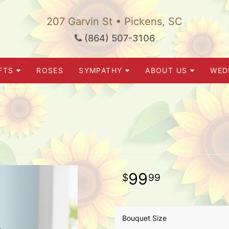
207 Garvin St • Pickens, SC
(864) 507-3106
FTS
ROSES
SYMPATHY
ABOUT US
WED
99
99
Bouquet Size