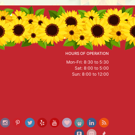
HOURS OF OPERATION
Mon-Fri: 8:30 to 5:30
Sat: 8:00 to 5:00
Sun: 8:00 to 12:00