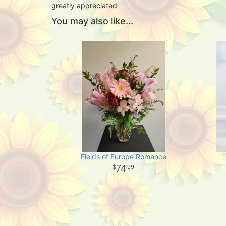
greatly appreciated
You may also like...
Fields of Europe Romance
74
99