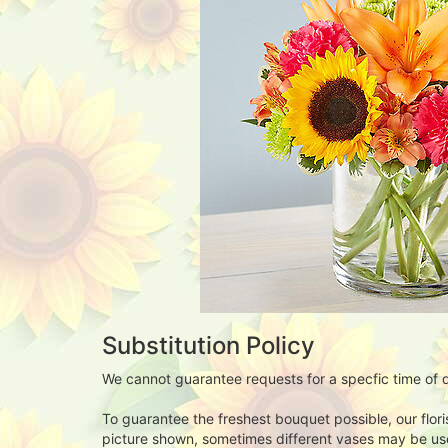
Substitution Policy
We cannot guarantee requests for a specfic time of d
To guarantee the freshest bouquet possible, our flor
picture shown, sometimes different vases may be used