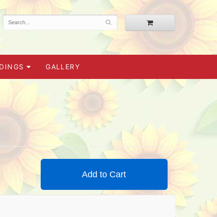
DINGS
GALLERY
Add to Cart