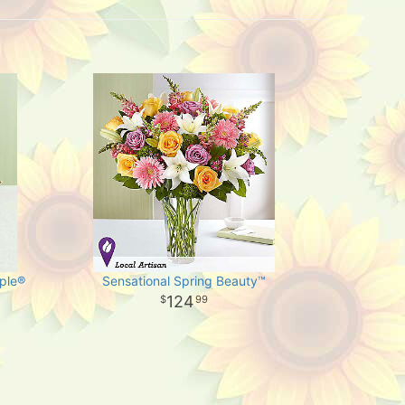
ple®
Sensational Spring Beauty™
124
99