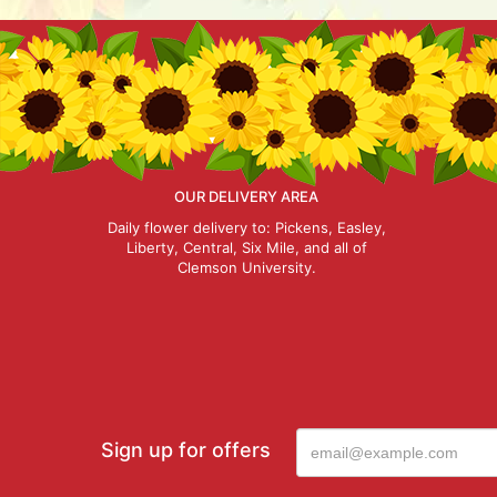
OUR DELIVERY AREA
Daily flower delivery to: Pickens, Easley,
Liberty, Central, Six Mile, and all of
Clemson University.
Sign up for offers