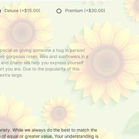
Deluxe
(+$15.00)
Premium
(+$30.00)
 special as giving someone a hug in person!
om gorgeous roses, lilies and sunflowers in a
y and charm will help you express yourself
rt you are. Due to the popularity of this
extra large.
ariety. While we always do the best to match the
 of equal or greater value. Your understanding is