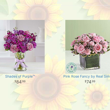
Shades of Purple™
Pink Rose Fancy by Real Sim
84
74
99
99