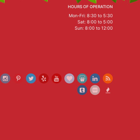
HOURS OF OPERATION
Mon-Fri: 8:30 to 5:30
Sat: 8:00 to 5:00
Sun: 8:00 to 12:00