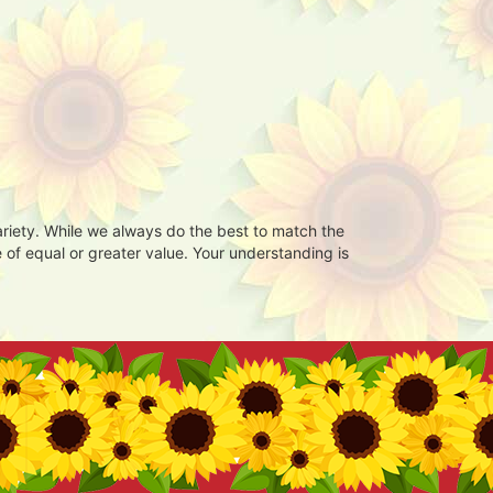
ariety. While we always do the best to match the
 of equal or greater value. Your understanding is