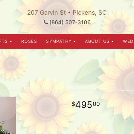
207 Garvin St • Pickens, SC
(864) 507-3106
FTS
ROSES
SYMPATHY
ABOUT US
WED
495
00