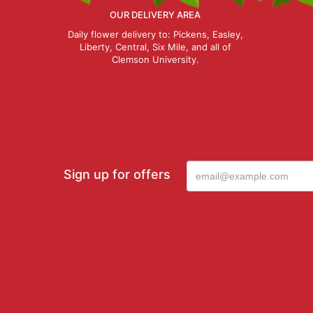
OUR DELIVERY AREA
Daily flower delivery to: Pickens, Easley,
Liberty, Central, Six Mile, and all of
Clemson University.
Sign up for offers