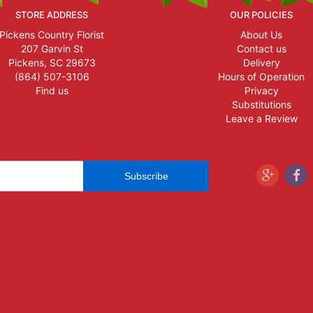
STORE ADDRESS
OUR POLICIES
Pickens Country Florist
About Us
207 Garvin St
Contact us
Pickens, SC 29673
Delivery
(864) 507-3106
Hours of Operation
Find us
Privacy
Substitutions
Leave a Review