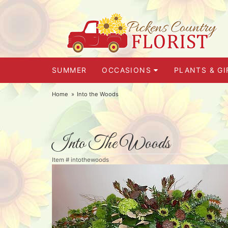
SUMMER
OCCASIONS
PLANTS & GI
Home
Into the Woods
Into The Woods
Item #
intothewoods