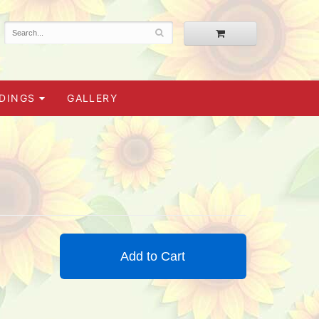
DINGS
GALLERY
Add to Cart