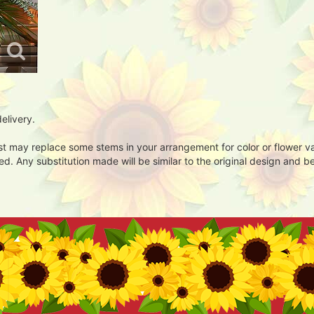
elivery.
ist may replace some stems in your arrangement for color or flower v
. Any substitution made will be similar to the original design and be