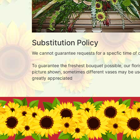
Substitution Policy
We cannot guarantee requests for a specfic time of d
To guarantee the freshest bouquet possible, our flor
picture shown, sometimes different vases may be used
greatly appreciated