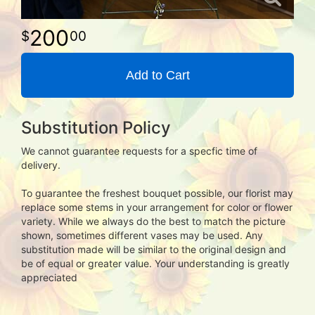
200
00
Add to Cart
Substitution Policy
We cannot guarantee requests for a specfic time of
delivery.
To guarantee the freshest bouquet possible, our florist may
replace some stems in your arrangement for color or flower
variety. While we always do the best to match the picture
shown, sometimes different vases may be used. Any
substitution made will be similar to the original design and
be of equal or greater value. Your understanding is greatly
appreciated