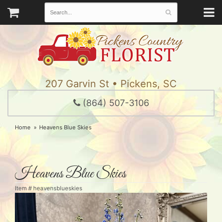
207 Garvin St • Pickens, SC
(864) 507-3106
Home
Heavens Blue Skies
Heavens Blue Skies
Item #
heavensblueskies