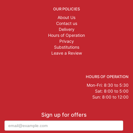
OUR POLICIES
About Us
Contact us
Delivery
Hours of Operation
Privacy
Substitutions
Leave a Review
HOURS OF OPERATION
Mon-Fri: 8:30 to 5:30
Sat: 8:00 to 5:00
Sun: 8:00 to 12:00
Sign up for offers