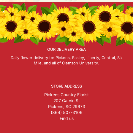
OUR DELIVERY AREA
Daily flower delivery to: Pickens, Easley, Liberty, Central, Six
Mile, and all of Clemson University.
STORE ADDRESS
Pickens Country Florist
207 Garvin St
Pickens, SC 29673
(864) 507-3106
Find us