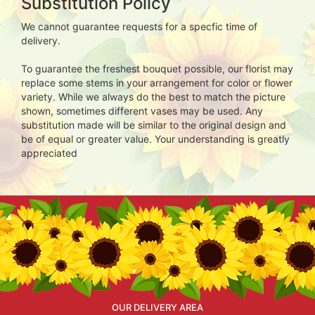
Substitution Policy
We cannot guarantee requests for a specfic time of
delivery.
To guarantee the freshest bouquet possible, our florist may
replace some stems in your arrangement for color or flower
variety. While we always do the best to match the picture
shown, sometimes different vases may be used. Any
substitution made will be similar to the original design and
be of equal or greater value. Your understanding is greatly
appreciated
OUR DELIVERY AREA