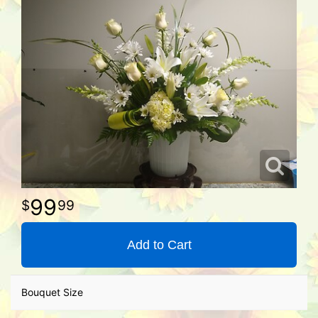
99
99
Add to Cart
Bouquet Size