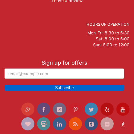
Leave a Review
HOURS OF OPERATION
Mon-Fri: 8:30 to 5:30
Sat: 8:00 to 5:00
Sun: 8:00 to 12:00
Sign up for offers