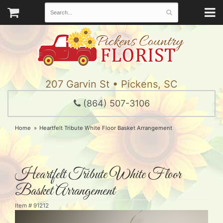
207 Garvin St • Pickens, SC
(864) 507-3106
Home
Heartfelt Tribute White Floor Basket Arrangement
Heartfelt Tribute White Floor
Basket Arrangement
Item #
91212