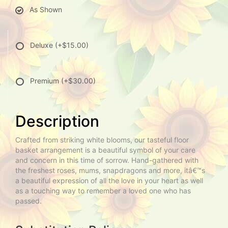
As Shown
Deluxe
(+$15.00)
Premium
(+$30.00)
Description
Crafted from striking white blooms, our tasteful floor
basket arrangement is a beautiful symbol of your care
and concern in this time of sorrow. Hand-gathered with
the freshest roses, mums, snapdragons and more, itâ€™s
a beautiful expression of all the love in your heart as well
as a touching way to remember a loved one who has
passed.