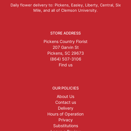
Daily flower delivery to: Pickens, Easley, Liberty, Central, Six
Mile, and all of Clemson University.
STORE ADDRESS
Pickens Country Florist
207 Garvin St
Pickens, SC 29673
(864) 507-3106
Find us
OUR POLICIES
About Us
Contact us
Delivery
Hours of Operation
Privacy
Substitutions