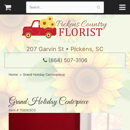
207 Garvin St • Pickens, SC
(864) 507-3106
Home
Grand Holiday Centerpiece
Grand Holiday Centerpiece
Item #
158003OS