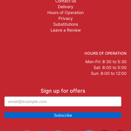
Contact us
Delivery
Hours of Operation
Privacy
Substitutions
Leave a Review
HOURS OF OPERATION
Mon-Fri: 8:30 to 5:30
Sat: 8:00 to 5:00
Sun: 8:00 to 12:00
Sign up for offers