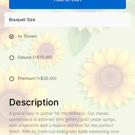
Bouquet Size
As Shown
Deluxe
(+$15.00)
Premium
(+$30.00)
Description
A grand way to gather for the holidays. Our classic
centerpiece is adorned with glittery gold cedar sprigs,
mini ornaments and a festive red bow for the perfect
finish. With its fresh-cut evergreen base measuring over