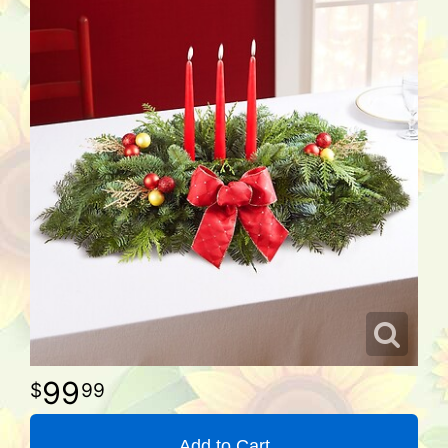
99
99
Add to Cart