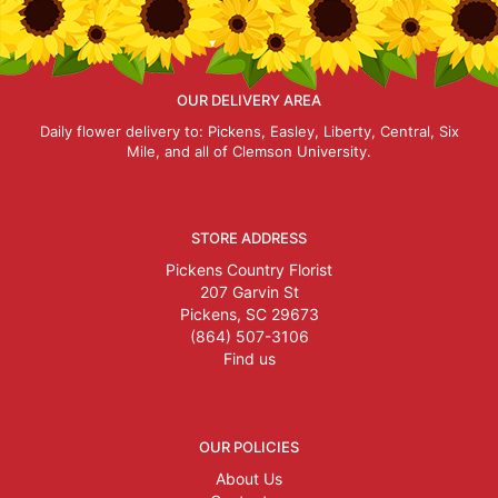
OUR DELIVERY AREA
Daily flower delivery to: Pickens, Easley, Liberty, Central, Six
Mile, and all of Clemson University.
STORE ADDRESS
Pickens Country Florist
207 Garvin St
Pickens, SC 29673
(864) 507-3106
Find us
OUR POLICIES
About Us