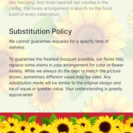
two feet long, and three tapered red candles in the
center, this lovely arrangement is sure to be the focal
point of every celebration.
Substitution Policy
We cannot guarantee requests for a specfic time of
delivery.
To guarantee the freshest bouquet possible, our florist may
replace some stems in your arrangement for color or flower
variety. While we always do the best to match the picture
shown, sometimes different vases may be used. Any
substitution made will be similar to the original design and
be of equal or greater value. Your understanding is greatly
appreciated