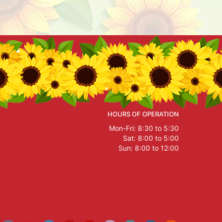
HOURS OF OPERATION
Mon-Fri: 8:30 to 5:30
Sat: 8:00 to 5:00
Sun: 8:00 to 12:00