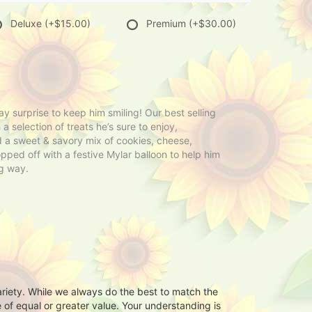
Deluxe
(+$15.00)
Premium
(+$30.00)
y surprise to keep him smiling! Our best selling
 a selection of treats he’s sure to enjoy,
nd a sweet & savory mix of cookies, cheese,
opped off with a festive Mylar balloon to help him
ig way.
ariety. While we always do the best to match the
 of equal or greater value. Your understanding is