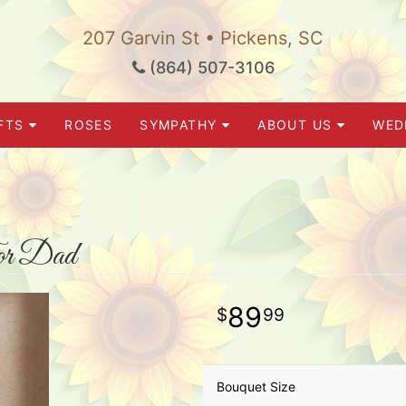
207 Garvin St • Pickens, SC
(864) 507-3106
FTS
ROSES
SYMPATHY
ABOUT US
WED
or Dad
89
99
Bouquet Size