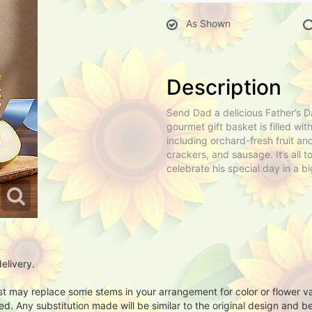
As Shown
Description
Send Dad a delicious Father’s Da
gourmet gift basket is filled with
including orchard-fresh fruit a
crackers, and sausage. It’s all t
celebrate his special day in a b
elivery.
ist may replace some stems in your arrangement for color or flower v
. Any substitution made will be similar to the original design and be