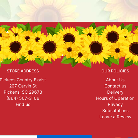
STORE ADDRESS
OUR POLICIES
Pickens Country Florist
About Us
207 Garvin St
Contact us
Pickens, SC 29673
Delivery
(864) 507-3106
Hours of Operation
Find us
Privacy
Substitutions
Leave a Review