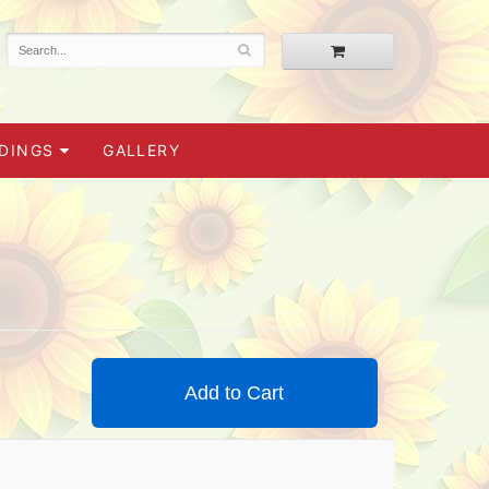
DINGS
GALLERY
Add to Cart