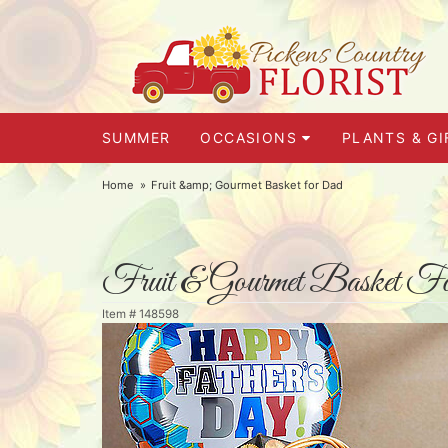
SUMMER
OCCASIONS
PLANTS & GI
Home
Fruit &amp; Gourmet Basket for Dad
Fruit & Gourmet Basket F
Item #
148598