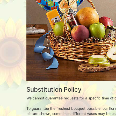
Substitution Policy
We cannot guarantee requests for a specfic time of d
To guarantee the freshest bouquet possible, our flor
picture shown, sometimes different vases may be used