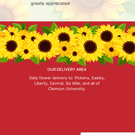
greatly appreciated
OUR DELIVERY AREA
Daily flower delivery to: Pickens, Easley,
Liberty, Central, Six Mile, and all of
Clemson University.