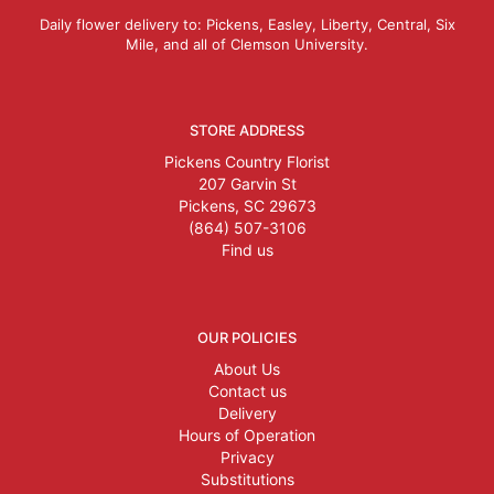
Daily flower delivery to: Pickens, Easley, Liberty, Central, Six
Mile, and all of Clemson University.
STORE ADDRESS
Pickens Country Florist
207 Garvin St
Pickens, SC 29673
(864) 507-3106
Find us
OUR POLICIES
About Us
Contact us
Delivery
Hours of Operation
Privacy
Substitutions