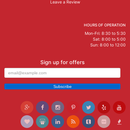
Leave a Review
HOURS OF OPERATION
Mon-Fri: 8:30 to 5:30
Sat: 8:00 to 5:00
Sun: 8:00 to 12:00
Sign up for offers