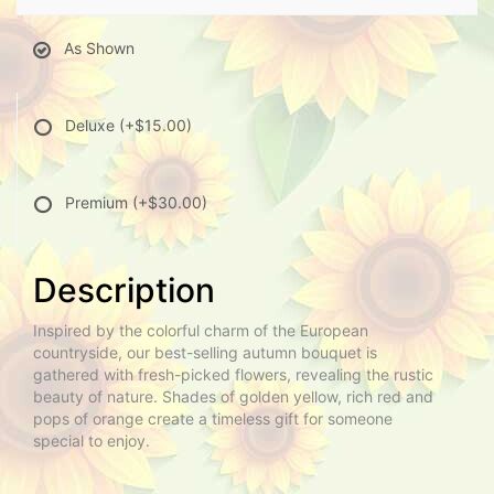
As Shown
Deluxe
(+$15.00)
Premium
(+$30.00)
Description
Inspired by the colorful charm of the European
countryside, our best-selling autumn bouquet is
gathered with fresh-picked flowers, revealing the rustic
beauty of nature. Shades of golden yellow, rich red and
pops of orange create a timeless gift for someone
special to enjoy.