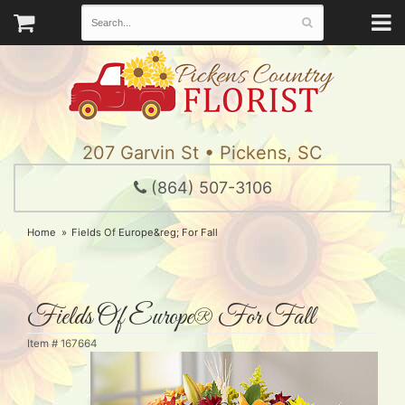
207 Garvin St • Pickens, SC
(864) 507-3106
Home
Fields Of Europe&reg; For Fall
Fields Of Europe® For Fall
Item #
167664