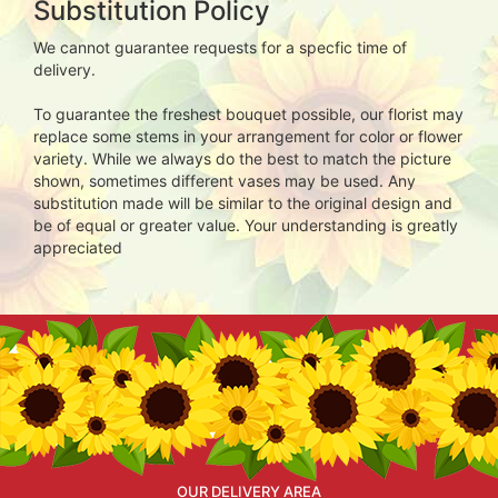
Substitution Policy
We cannot guarantee requests for a specfic time of
delivery.
To guarantee the freshest bouquet possible, our florist may
replace some stems in your arrangement for color or flower
variety. While we always do the best to match the picture
shown, sometimes different vases may be used. Any
substitution made will be similar to the original design and
be of equal or greater value. Your understanding is greatly
appreciated
OUR DELIVERY AREA