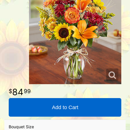
84
99
Add to Cart
Bouquet Size