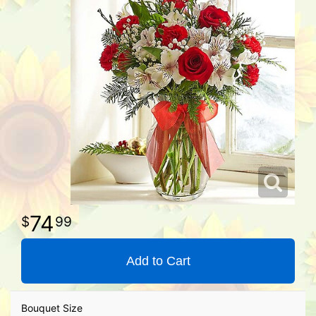
74
99
Add to Cart
Bouquet Size