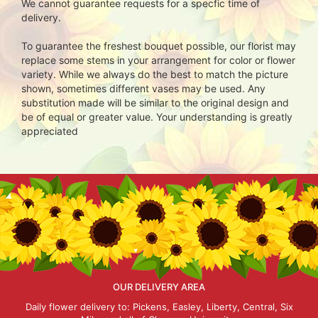
We cannot guarantee requests for a specfic time of
delivery.
To guarantee the freshest bouquet possible, our florist may
replace some stems in your arrangement for color or flower
variety. While we always do the best to match the picture
shown, sometimes different vases may be used. Any
substitution made will be similar to the original design and
be of equal or greater value. Your understanding is greatly
appreciated
OUR DELIVERY AREA
Daily flower delivery to: Pickens, Easley, Liberty, Central, Six