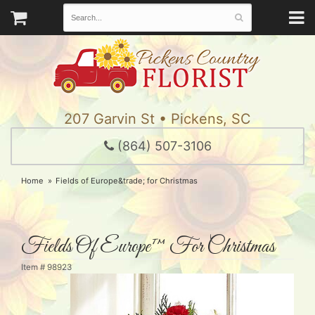
207 Garvin St • Pickens, SC
(864) 507-3106
Home
Fields of Europe&trade; for Christmas
Fields Of Europe™ For Christmas
Item #
98923