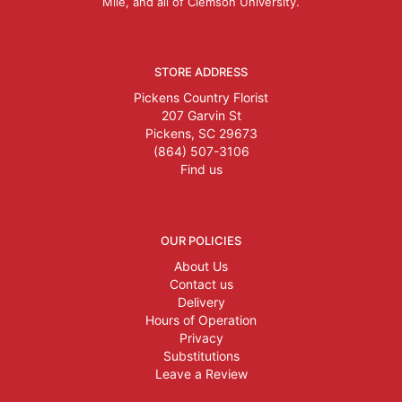
Mile, and all of Clemson University.
STORE ADDRESS
Pickens Country Florist
207 Garvin St
Pickens, SC 29673
(864) 507-3106
Find us
OUR POLICIES
About Us
Contact us
Delivery
Hours of Operation
Privacy
Substitutions
Leave a Review