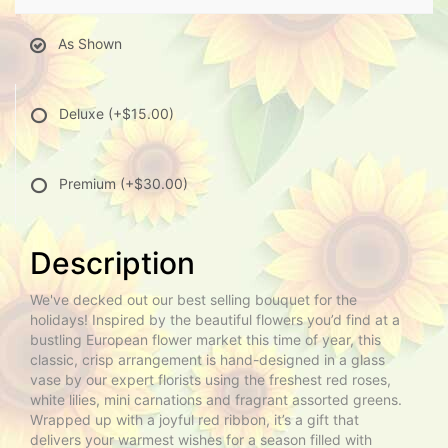
As Shown
Deluxe
(+$15.00)
Premium
(+$30.00)
Description
We've decked out our best selling bouquet for the
holidays! Inspired by the beautiful flowers you’d find at a
bustling European flower market this time of year, this
classic, crisp arrangement is hand-designed in a glass
vase by our expert florists using the freshest red roses,
white lilies, mini carnations and fragrant assorted greens.
Wrapped up with a joyful red ribbon, it’s a gift that
delivers your warmest wishes for a season filled with