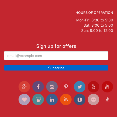
HOURS OF OPERATION
Mon-Fri: 8:30 to 5:30
Sat: 8:00 to 5:00
Sun: 8:00 to 12:00
Sign up for offers