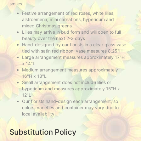
smiles.
Festive arrangement of red roses, white lilies,
alstroemeria, mini carnations, hypericum and
mixed Christmas greens
Lilies may arrive in bud form and will open to full
beauty over the next 2-3 days
Hand-designed by our florists in a clear glass vase
tied with satin red ribbon; vase measures 8.25"H
Large arrangement measures approximately 17"H
x 14"L
Medium arrangement measures approximately
16"H x 13"L
Small arrangement does not include lilies or
hypericum and measures approximately 15"H x
12"L
Our florists hand-design each arrangement, so
colors, varieties and container may vary due to
local availability
Substitution Policy