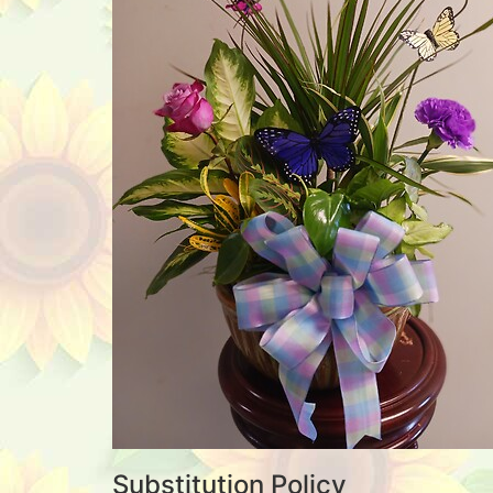
Substitution Policy