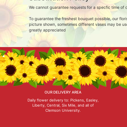
We cannot guarantee requests for a specfic time of d
To guarantee the freshest bouquet possible, our flor
picture shown, sometimes different vases may be used
greatly appreciated
OUR DELIVERY AREA
Daily flower delivery to: Pickens, Easley,
Liberty, Central, Six Mile, and all of
Clemson University.