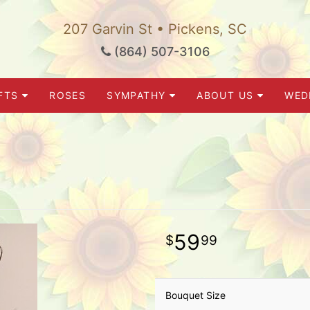
207 Garvin St • Pickens, SC
(864) 507-3106
FTS
ROSES
SYMPATHY
ABOUT US
WED
59
99
Bouquet Size