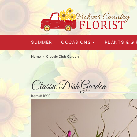
SUMMER
OCCASIONS
PLANTS & GI
Home
Classic Dish Garden
Classic Dish Garden
Item #
1890