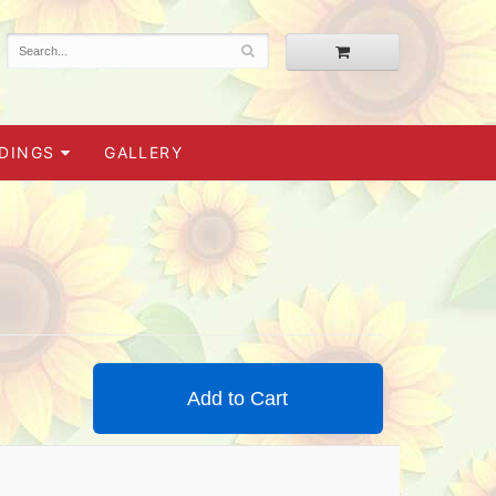
DINGS
GALLERY
Add to Cart