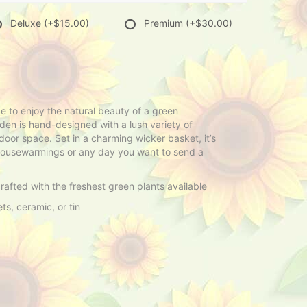
Deluxe
(+$15.00)
Premium
(+$30.00)
 to enjoy the natural beauty of a green
den is hand-designed with a lush variety of
door space. Set in a charming wicker basket, it’s
, housewarmings or any day you want to send a
afted with the freshest green plants available
s, ceramic, or tin