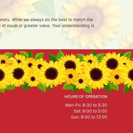
ariety. While we always do the best to match the
 of equal or greater value. Your understanding is
HOURS OF OPERATION
Mon-Fri: 8:30 to 5:30
Sat: 8:00 to 5:00
Sun: 8:00 to 12:00