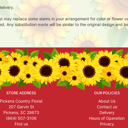
elivery.
ist may replace some stems in your arrangement for color or flower v
. Any substitution made will be similar to the original design and be
STORE ADDRESS
OUR POLICIES
Pickens Country Florist
About Us
207 Garvin St
Contact us
Pickens, SC 29673
Delivery
(864) 507-3106
Hours of Operation
Find us
Privacy