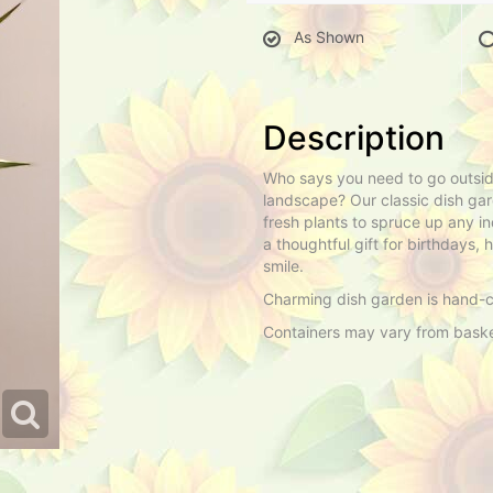
As Shown
Description
Who says you need to go outside
landscape? Our classic dish gar
fresh plants to spruce up any in
a thoughtful gift for birthdays
smile.
Charming dish garden is hand-cr
Containers may vary from basket