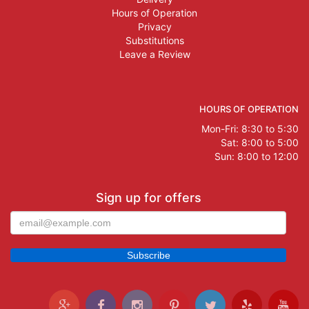
Hours of Operation
Privacy
Substitutions
Leave a Review
HOURS OF OPERATION
Mon-Fri: 8:30 to 5:30
Sat: 8:00 to 5:00
Sun: 8:00 to 12:00
Sign up for offers