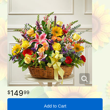
149
99
Add to Cart