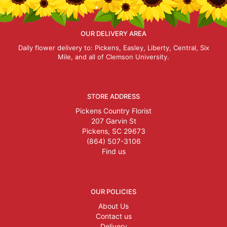
OUR DELIVERY AREA
Daily flower delivery to: Pickens, Easley, Liberty, Central, Six
Mile, and all of Clemson University.
STORE ADDRESS
Pickens Country Florist
207 Garvin St
Pickens, SC 29673
(864) 507-3106
Find us
OUR POLICIES
About Us
Contact us
Delivery