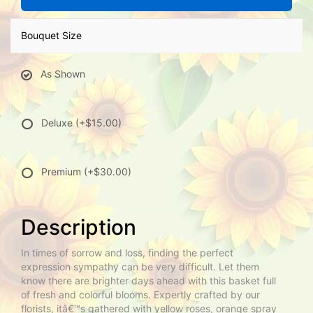
Bouquet Size
As Shown
Deluxe
(+$15.00)
Premium
(+$30.00)
Description
In times of sorrow and loss, finding the perfect
expression sympathy can be very difficult. Let them
know there are brighter days ahead with this basket full
of fresh and colorful blooms. Expertly crafted by our
florists, itâ€™s gathered with yellow roses, orange spray