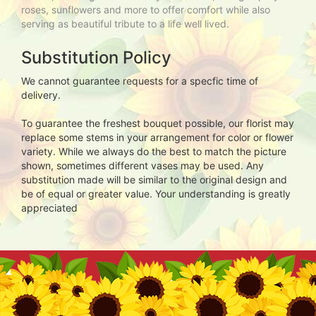
roses, sunflowers and more to offer comfort while also
serving as beautiful tribute to a life well lived.
Substitution Policy
We cannot guarantee requests for a specfic time of
delivery.
To guarantee the freshest bouquet possible, our florist may
replace some stems in your arrangement for color or flower
variety. While we always do the best to match the picture
shown, sometimes different vases may be used. Any
substitution made will be similar to the original design and
be of equal or greater value. Your understanding is greatly
appreciated