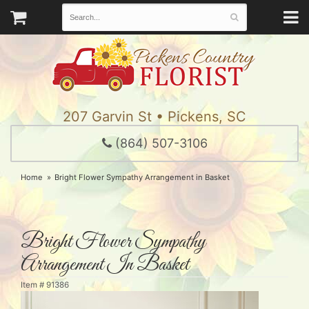
207 Garvin St • Pickens, SC
(864) 507-3106
Home
Bright Flower Sympathy Arrangement in Basket
Bright Flower Sympathy
Arrangement In Basket
Item #
91386