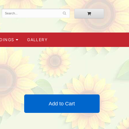
DINGS
GALLERY
Add to Cart