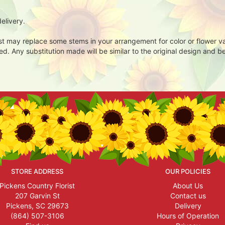
elivery.
ist may replace some stems in your arrangement for color or flower v
. Any substitution made will be similar to the original design and be
STORE ADDRESS
OUR POLICIES
Pickens Country Florist
About Us
207 Garvin St
Contact us
Pickens, SC 29673
Delivery
(864) 507-3106
Hours of Operation