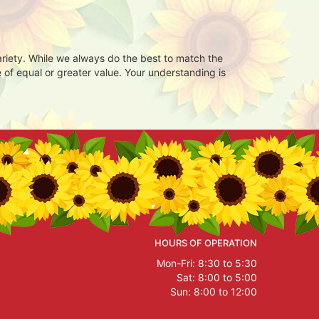
ariety. While we always do the best to match the
 of equal or greater value. Your understanding is
HOURS OF OPERATION
Mon-Fri: 8:30 to 5:30
Sat: 8:00 to 5:00
Sun: 8:00 to 12:00