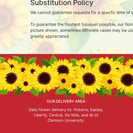
Substitution Policy
We cannot guarantee requests for a specfic time of d
To guarantee the freshest bouquet possible, our flor
picture shown, sometimes different vases may be used
greatly appreciated
OUR DELIVERY AREA
Daily flower delivery to: Pickens, Easley,
Liberty, Central, Six Mile, and all of
Clemson University.