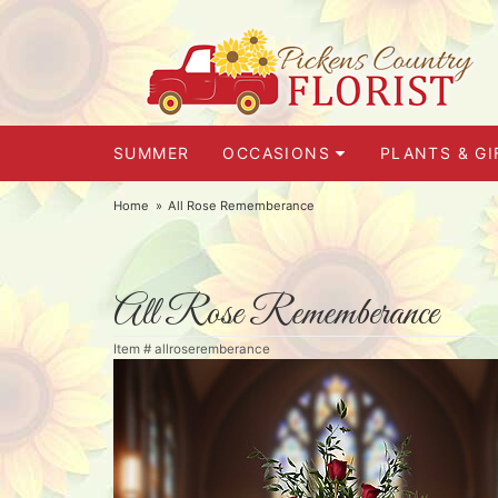
SUMMER
OCCASIONS
PLANTS & GI
Home
All Rose Rememberance
All Rose Rememberance
Item #
allroseremberance