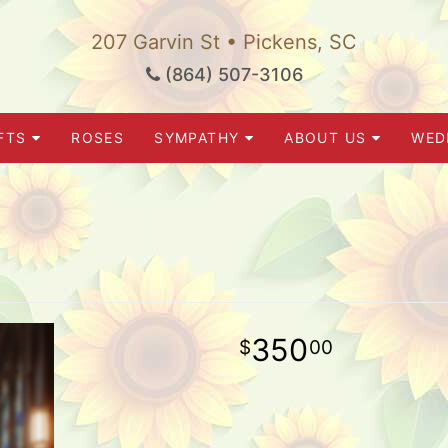
207 Garvin St • Pickens, SC
(864) 507-3106
FTS
ROSES
SYMPATHY
ABOUT US
WED
350
00